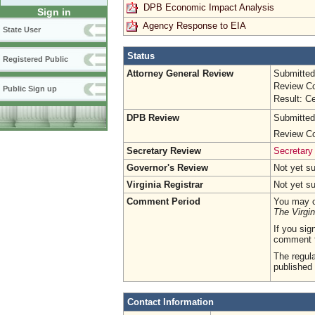
DPB Economic Impact Analysis
Sign in
Agency Response to EIA
State User
Status
Registered Public
Attorney General Review
Submitted
Review Co
Public Sign up
Result: Ce
DPB Review
Submitted
Review Co
Secretary Review
Secretary
Governor's Review
Not yet s
Virginia Registrar
Not yet s
Comment Period
You may c
The Virgin
If you sig
comment 
The regula
published 
Contact Information