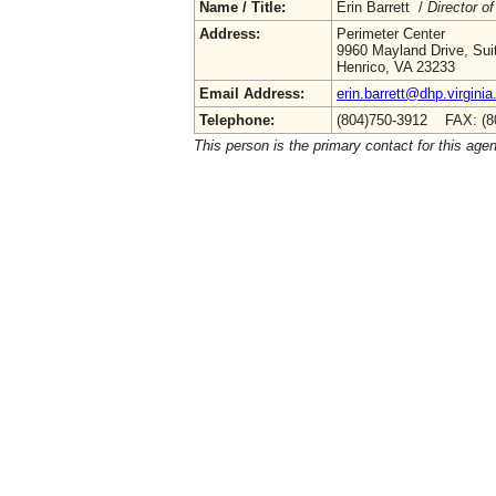
Name / Title:
Erin Barrett /
Director of
Address:
Perimeter Center
9960 Mayland Drive, Sui
Henrico, VA 23233
Email Address:
erin.barrett@dhp.virginia
Telephone:
(804)750-3912 FAX: (8
This person is the primary contact for this age