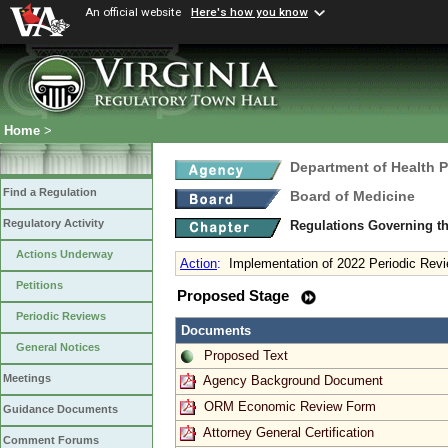
An official website
Here's how you know
Home
>
Department of Health 
Find a Regulation
Board of Medicine
Regulatory Activity
Regulations Governing th
Actions Underway
Action
:
Implementation of 2022 Periodic Revi
Petitions
Proposed Stage
Periodic Reviews
Documents
General Notices
Proposed Text
Meetings
Agency Background Document
ORM Economic Review Form
Guidance Documents
Attorney General Certification
Comment Forums