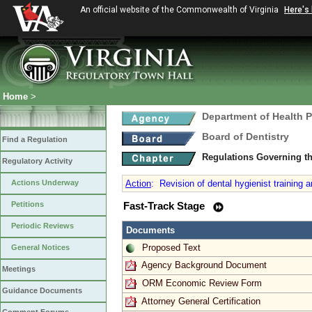
An official website of the Commonwealth of Virginia
Here's
Home
>
Department of Health 
Board of Dentistry
Find a Regulation
Regulations Governing th
Regulatory Activity
Actions Underway
Action
:
Revision of dental hygienist training a
Petitions
Fast-Track Stage
Periodic Reviews
Documents
Proposed Text
General Notices
Agency Background Document
Meetings
ORM Economic Review Form
Guidance Documents
Attorney General Certification