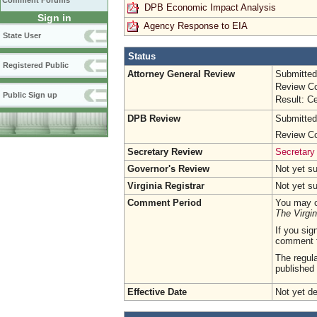
Comment Forums
DPB Economic Impact Analysis
Sign in
Agency Response to EIA
State User
Status
Registered Public
Attorney General Review
Submitted
Review Co
Public Sign up
Result: Ce
DPB Review
Submitted
Review Co
Secretary Review
Secretary
Governor's Review
Not yet s
Virginia Registrar
Not yet s
Comment Period
You may c
The Virgin
If you sig
comment 
The regula
published 
Effective Date
Not yet d