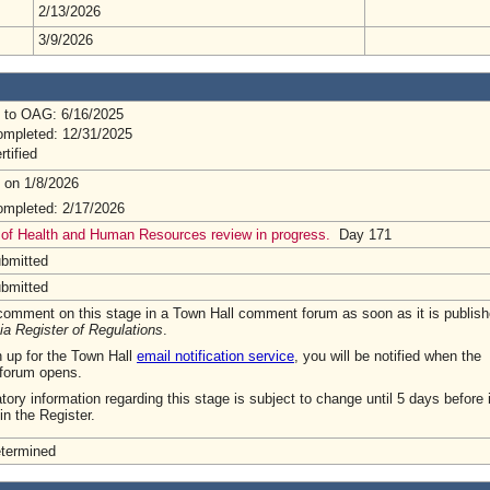
2/13/2026
3/9/2026
 to OAG: 6/16/2025
mpleted: 12/31/2025
rtified
 on 1/8/2026
mpleted: 2/17/2026
 of Health and Human Resources review in progress.
Day 171
ubmitted
ubmitted
omment on this stage in a Town Hall comment forum as soon as it is publish
ia Register of Regulations
.
n up for the Town Hall
email notification service
, you will be notified when the
forum opens.
tory information regarding this stage is subject to change until 5 days before i
in the Register.
etermined