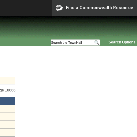
Find a Commonwealth Resource
Search Options
age 10666