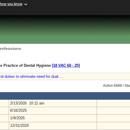
 how you know
Professions
e Practice of Dental Hygiene
[18 VAC 60 ‑ 25]
nd duties to eliminate need for dual ...
Action 6688 / St
2/13/2026 10:11 am
6/16/2025
1/8/2026
12/31/2025