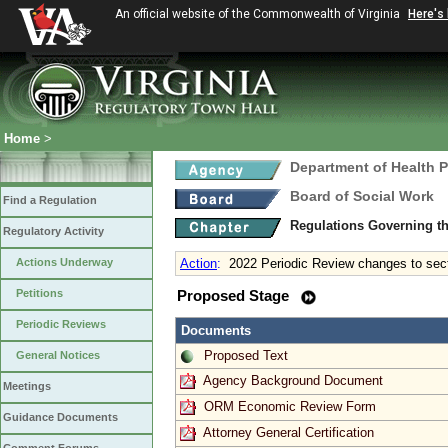
An official website of the Commonwealth of Virginia
Here's
Home
>
Department of Health 
Board of Social Work
Find a Regulation
Regulations Governing th
Regulatory Activity
Actions Underway
Action
:
2022 Periodic Review changes to sec
Petitions
Proposed Stage
Periodic Reviews
Documents
Proposed Text
General Notices
Agency Background Document
Meetings
ORM Economic Review Form
Guidance Documents
Attorney General Certification