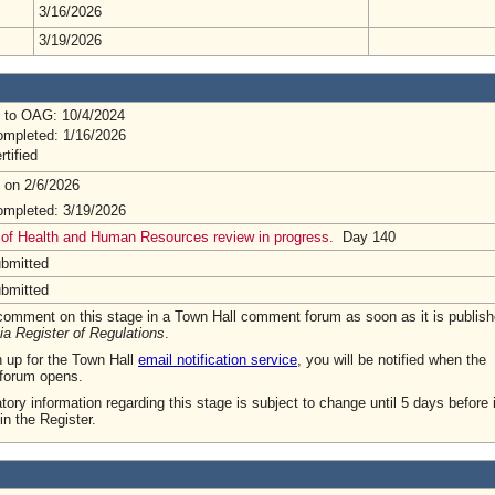
3/16/2026
3/19/2026
 to OAG: 10/4/2024
mpleted: 1/16/2026
rtified
 on 2/6/2026
mpleted: 3/19/2026
 of Health and Human Resources review in progress.
Day 140
ubmitted
ubmitted
omment on this stage in a Town Hall comment forum as soon as it is publish
ia Register of Regulations
.
n up for the Town Hall
email notification service
, you will be notified when the
forum opens.
tory information regarding this stage is subject to change until 5 days before i
in the Register.