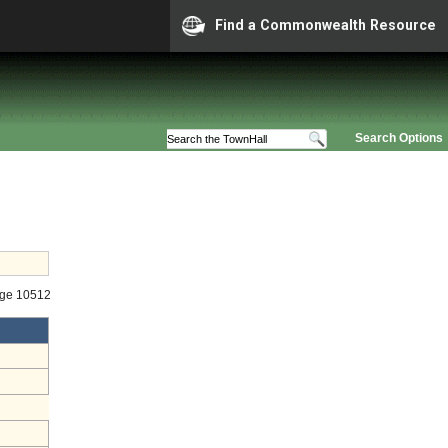
Find a Commonwealth Resource
Search Options
age 10512