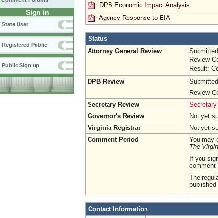
Comment Forums
DPB Economic Impact Analysis
Sign in
Agency Response to EIA
State User
Status
Registered Public
Attorney General Review
Submitted
Review Co
Public Sign up
Result: Ce
DPB Review
Submitted
Review Co
Secretary Review
Secretary
Governor's Review
Not yet s
Virginia Registrar
Not yet s
Comment Period
You may c
The Virgin
If you sig
comment 
The regula
published 
Contact Information