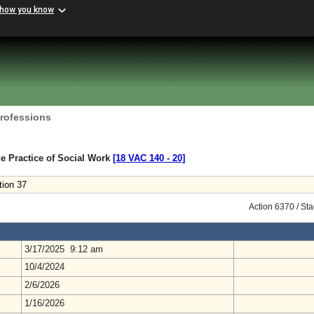
 how you know
Professions
e Practice of Social Work
[18 VAC 140 ‑ 20]
tion 37
Action 6370 / St
3/17/2025 9:12 am
10/4/2024
2/6/2026
1/16/2026