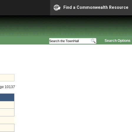
Find a Commonwealth Resource
Search Options
age 10137