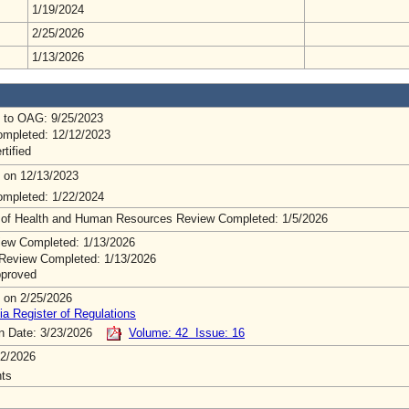
1/19/2024
2/25/2026
1/13/2026
 to OAG: 9/25/2023
mpleted: 12/12/2023
rtified
 on 12/13/2023
mpleted: 1/22/2024
 of Health and Human Resources Review Completed: 1/5/2026
ew Completed: 1/13/2026
Review Completed: 1/13/2026
pproved
 on 2/25/2026
ia Register of Regulations
on Date: 3/23/2026
Volume: 42 Issue: 16
2/2026
ts