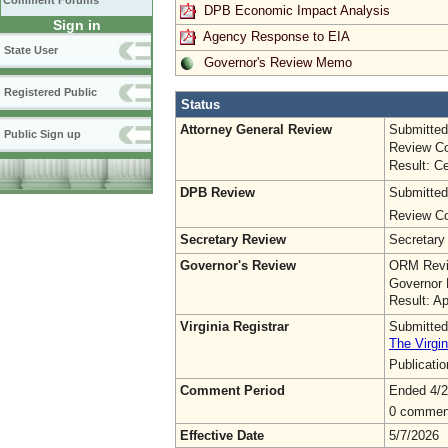
Comment Forums
DPB Economic Impact Analysis
Sign in
Agency Response to EIA
State User
Governor's Review Memo
Registered Public
Status
Attorney General Review
Submitted
Public Sign up
Review Co
Result: Ce
DPB Review
Submitted
Review Co
Secretary Review
Secretary
Governor's Review
ORM Revi
Governor 
Result: A
Virginia Registrar
Submitted
The Virgin
Publicati
Comment Period
Ended 4/2
0 commen
Effective Date
5/7/2026