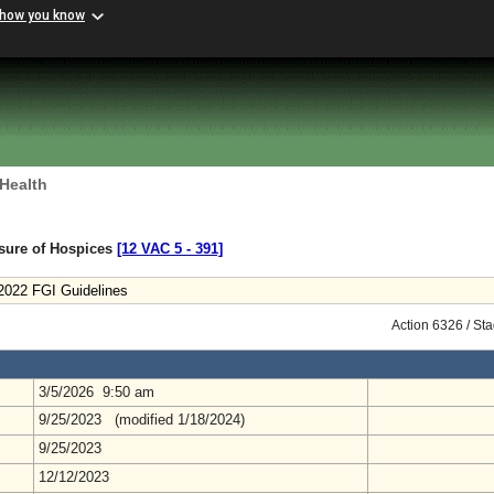
 how you know
 Health
nsure of Hospices
[12 VAC 5 ‑ 391]
 2022 FGI Guidelines
Action 6326 / St
3/5/2026 9:50 am
9/25/2023 (modified 1/18/2024)
9/25/2023
12/12/2023