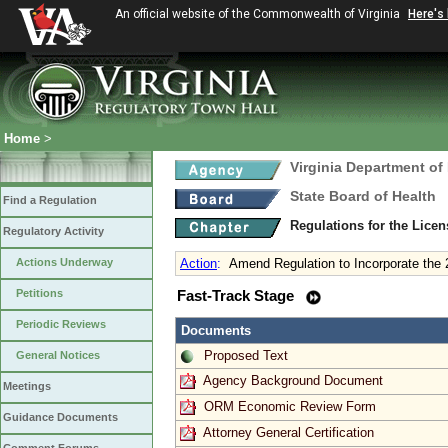
An official website of the Commonwealth of Virginia
Here's
Home
>
Virginia Department of
State Board of Health
Find a Regulation
Regulations for the Lice
Regulatory Activity
Actions Underway
Action
:
Amend Regulation to Incorporate the
Petitions
Fast-Track Stage
Periodic Reviews
Documents
Proposed Text
General Notices
Agency Background Document
Meetings
ORM Economic Review Form
Guidance Documents
Attorney General Certification