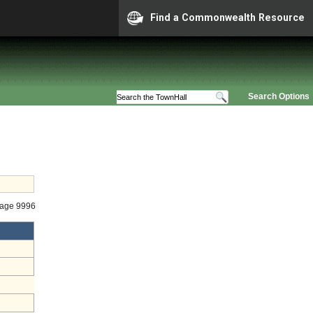
Find a Commonwealth Resource
Search Options
tage 9996