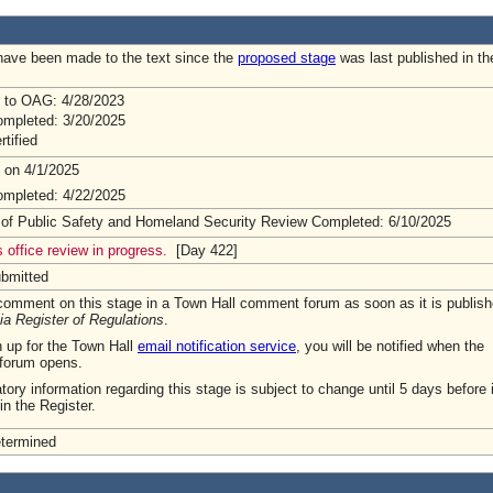
ave been made to the text since the
proposed stage
was last published in th
 to OAG: 4/28/2023
mpleted: 3/20/2025
rtified
 on 4/1/2025
mpleted: 4/22/2025
 of Public Safety and Homeland Security Review Completed: 6/10/2025
 office review in progress.
[Day 422]
ubmitted
omment on this stage in a Town Hall comment forum as soon as it is publish
ia Register of Regulations
.
n up for the Town Hall
email notification service
, you will be notified when the
forum opens.
tory information regarding this stage is subject to change until 5 days before i
in the Register.
etermined