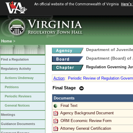
An official website of the Commonwealth of Virginia
Here's
Home
>
Department of Juvenile
Department (Board) of 
Find a Regulation
Regulation Governing J
Regulatory Activity
Actions Underway
Action
:
Periodic Review of Regulation Gover
Petitions
Final Stage
Periodic Reviews
Documents
Final Text
General Notices
Agency Background Document
Meetings
ORM Economic Review Form
Guidance Documents
Attorney General Certification