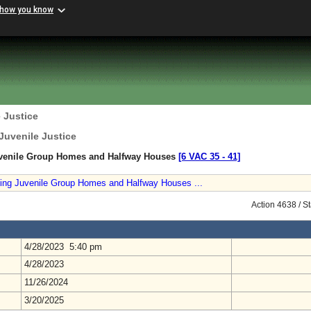
 how you know
 Justice
Juvenile Justice
uvenile Group Homes and Halfway Houses
[6 VAC 35 ‑ 41]
ning Juvenile Group Homes and Halfway Houses ...
Action 4638 / S
4/28/2023 5:40 pm
4/28/2023
11/26/2024
3/20/2025