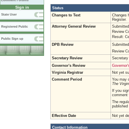
Comment Forums
Sign in
Status
State User
Changes to Text
Changes h
Register.
Attorney General Review
Submitted
Registered Public
Review Co
Result: Ce
Public Sign up
DPB Review
Submitted
Review Co
Secretary Review
Secretary
Governor's Review
Governor's
Virginia Registrar
Not yet s
Comment Period
You may c
The Virgin
If you sig
comment 
The regula
published 
Effective Date
Not yet d
Contact Information