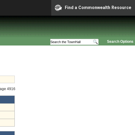
Find a Commonwealth Resource
Search Options
tage 4916