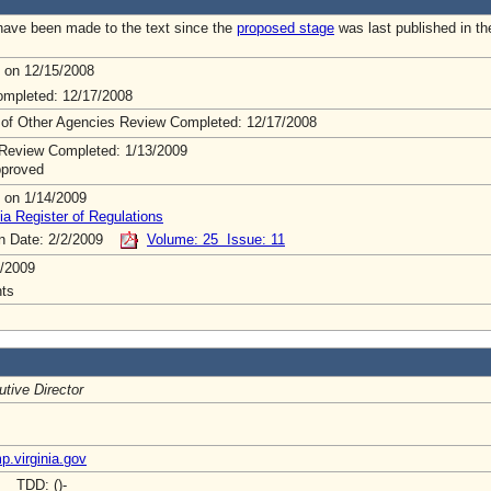
ave been made to the text since the
proposed stage
was last published in th
 on 12/15/2008
mpleted: 12/17/2008
 of Other Agencies Review Completed: 12/17/2008
Review Completed: 1/13/2009
pproved
 on 1/14/2009
ia Register of Regulations
on Date: 2/2/2009
Volume: 25 Issue: 11
/2009
ts
tive Director
.virginia.gov
- TDD: ()-