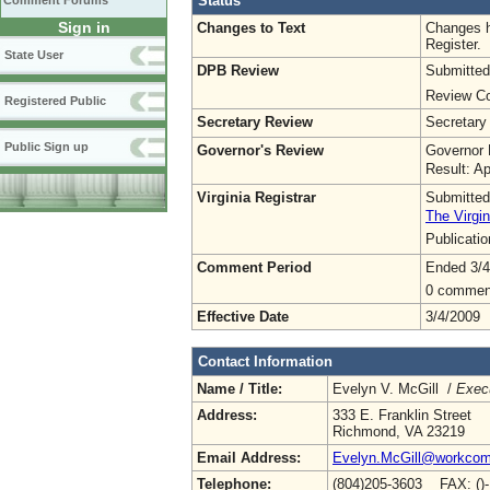
Status
Comment Forums
Sign in
Changes to Text
Changes h
Register.
State User
DPB Review
Submitted
Review Co
Registered Public
Secretary Review
Secretary
Public Sign up
Governor's Review
Governor 
Result: A
Virginia Registrar
Submitted
The Virgin
Publicati
Comment Period
Ended 3/4
0 commen
Effective Date
3/4/2009
Contact Information
Name / Title:
Evelyn V. McGill /
Execu
Address:
333 E. Franklin Street
Richmond, VA 23219
Email Address:
Evelyn.McGill@workcomp
Telephone:
(804)205-3603 FAX: ()