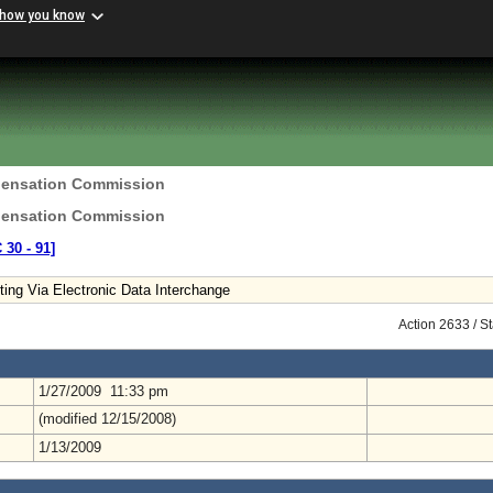
 how you know
pensation Commission
pensation Commission
 30 ‑ 91]
ing Via Electronic Data Interchange
Action 2633 / S
1/27/2009 11:33 pm
(modified 12/15/2008)
1/13/2009