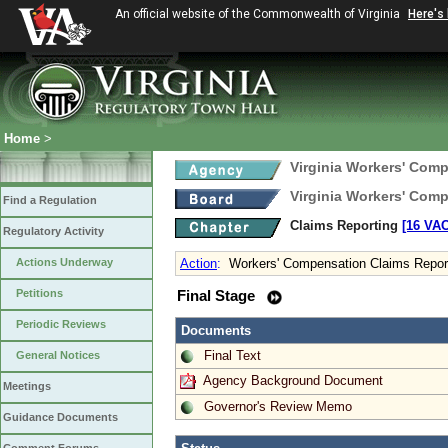
An official website of the Commonwealth of Virginia
Here's
Home
>
Virginia Workers' Com
Virginia Workers' Com
Find a Regulation
Claims Reporting
[16 VAC
Regulatory Activity
Actions Underway
Action
:
Workers' Compensation Claims Report
Petitions
Final Stage
Periodic Reviews
Documents
Final Text
General Notices
Agency Background Document
Meetings
Governor's Review Memo
Guidance Documents