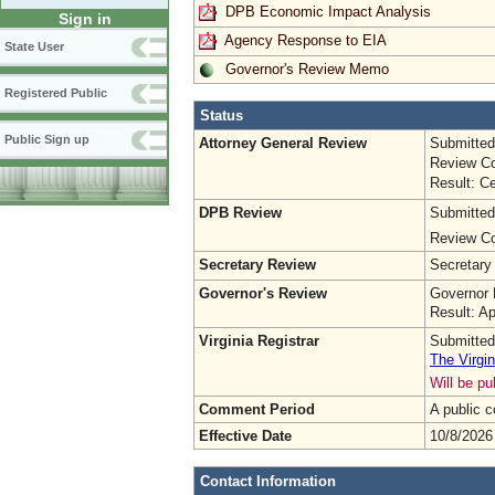
DPB Economic Impact Analysis
Sign in
Agency Response to EIA
State User
Governor's Review Memo
Registered Public
Status
Public Sign up
Attorney General Review
Submitted
Review Co
Result: Ce
DPB Review
Submitted
Review Co
Secretary Review
Secretary
Governor's Review
Governor 
Result: A
Virginia Registrar
Submitted
The Virgin
Will be p
Comment Period
A public 
Effective Date
10/8/2026
Contact Information