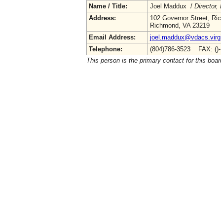
Name / Title:
Joel Maddux /
Director,
Address:
102 Governor Street, R
Richmond, VA 23219
Email Address:
joel.maddux@vdacs.virg
Telephone:
(804)786-3523 FAX: ()
This person is the primary contact for this boar