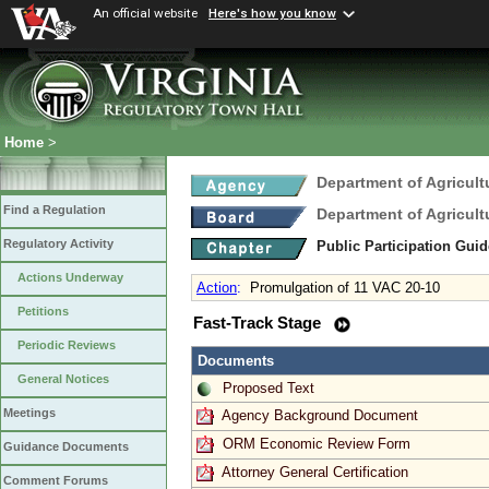
An official website
Here's how you know
Home
>
Department of Agricul
Find a Regulation
Department of Agricul
Regulatory Activity
Public Participation Gui
Actions Underway
Action
:
Promulgation of 11 VAC 20-10
Petitions
Fast-Track Stage
Periodic Reviews
Documents
General Notices
Proposed Text
Meetings
Agency Background Document
ORM Economic Review Form
Guidance Documents
Attorney General Certification
Comment Forums