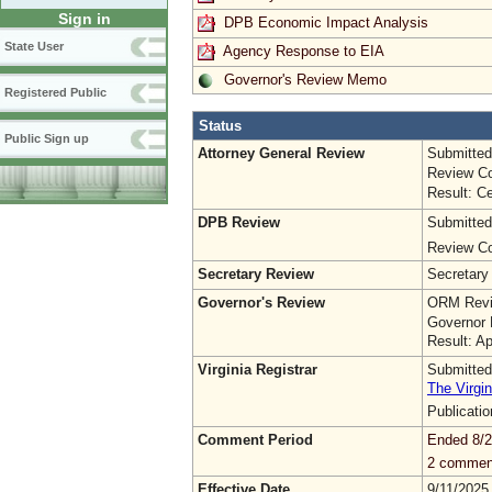
Sign in
DPB Economic Impact Analysis
State User
Agency Response to EIA
Governor's Review Memo
Registered Public
Status
Public Sign up
Attorney General Review
Submitted
Review Co
Result: Ce
DPB Review
Submitted
Review Co
Secretary Review
Secretary
Governor's Review
ORM Revi
Governor 
Result: A
Virginia Registrar
Submitted
The Virgin
Publicati
Comment Period
Ended 8/2
2 commen
Effective Date
9/11/2025