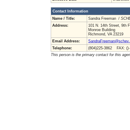
Contact Information
Name / Title:
Sandra Freeman /
SCHE
Address:
101 N. 14th Street, 9th F
Monroe Building
Richmond, VA 23219
Email Address:
SandraFreeman@schev.
Telephone:
(804)225-3862 FAX: ()
This person is the primary contact for this age