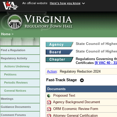
An official website
Here's how you know
Home
>
State Council of Higher
Find a Regulation
State Council of Higher
Regulatory Activity
Regulations Governing the
Certificates
[8 VAC 40 ‑ 31
Actions Underway
Action
:
Regulatory Reduction 2024
Petitions
Fast-Track Stage
Periodic Reviews
Documents
General Notices
Proposed Text
Meetings
Agency Background Document
Guidance Documents
ORM Economic Review Form
Comment Forums
Attorney General Certification