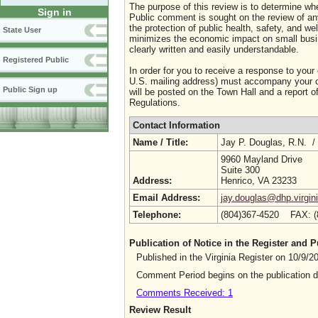
The purpose of this review is to determine whe
Sign in
Public comment is sought on the review of any i
the protection of public health, safety, and we
State User
minimizes the economic impact on small busine
clearly written and easily understandable.
Registered Public
In order for you to receive a response to your
U.S. mailing address) must accompany your co
Public Sign up
will be posted on the Town Hall and a report of
Regulations.
Contact Information
Name / Title:
Jay P. Douglas, R.N. /
9960 Mayland Drive
Suite 300
Address:
Henrico, VA 23233
Email Address:
jay.douglas@dhp.virgin
Telephone:
(804)367-4520 FAX: 
Publication of Notice in the Register and
Published in the Virginia Register on 10/9/
Comment Period begins on the publication 
Comments Received: 1
Review Result