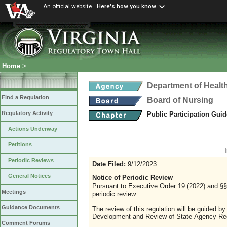
An official website
Here's how you know
Home
>
Department of Healt
Find a Regulation
Board of Nursing
Regulatory Activity
Public Participation Gui
Actions Underway
Petitions
Periodic Reviews
Date Filed:
9/12/2023
General Notices
Notice of Periodic Review
Pursuant to Executive Order 19 (2022) and §§ 
Meetings
periodic review.
Guidance Documents
The review of this regulation will be guided b
Development-and-Review-of-State-Agency-Reg
Comment Forums