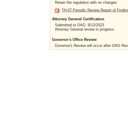
Retain the regulation with no changes
TH-07 Periodic Review Report of Findin
Attorney General Certification
Submitted to OAG: 9/12/2023
Attorney General review in progress.
Governor's Office Review
Governor's Review will occur after OAG Re