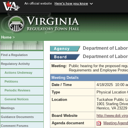
An official website
Here's how you know
Home
>
Department of Labor
Find a Regulation
Department of Labor
Regulatory Activity
Meeting:
Public hearing for the proposed re
Requirements and Employee Protec
Actions Underway
Meeting Details
Petitions
Date / Time
4/18/2025 10:00 
Periodic Reviews
Type
Physical Location
Location
Tuckahoe Public Li
General Notices
1901 Starling Drive
Henrico, VA 2322
Meetings
Board Website
http://www.doli.virg
Guidance Documents
Agenda document
Meeting Agen
Comment Forums