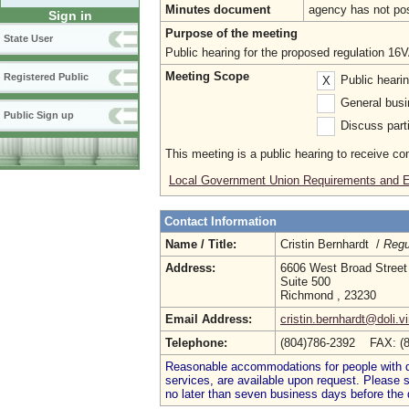
Minutes document
agency has not po
Sign in
Purpose of the meeting
State User
Public hearing for the proposed regulation 
Meeting Scope
Registered Public
Public heari
X
General busi
Public Sign up
Discuss parti
This meeting is a public hearing to receive c
Local Government Union Requirements and E
Contact Information
Name / Title:
Cristin Bernhardt /
Regu
Address:
6606 West Broad Street
Suite 500
Richmond , 23230
Email Address:
cristin.bernhardt@doli.vi
Telephone:
(804)786-2392 FAX: (
Reasonable accommodations for people with dis
services, are available upon request. Please
no later than seven business days before the 