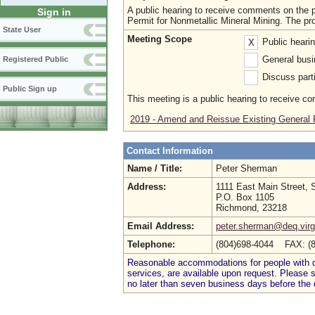
A public hearing to receive comments on th
Sign in
Permit for Nonmetallic Mineral Mining. The pr
State User
Meeting Scope
Public heari
X
General busi
Registered Public
Discuss parti
Public Sign up
This meeting is a public hearing to receive c
2019 - Amend and Reissue Existing General 
Contact Information
Name / Title:
Peter Sherman
Address:
1111 East Main Street, 
P.O. Box 1105
Richmond, 23218
Email Address:
peter.sherman@deq.virg
Telephone:
(804)698-4044 FAX: (
Reasonable accommodations for people with dis
services, are available upon request. Please
no later than seven business days before the 