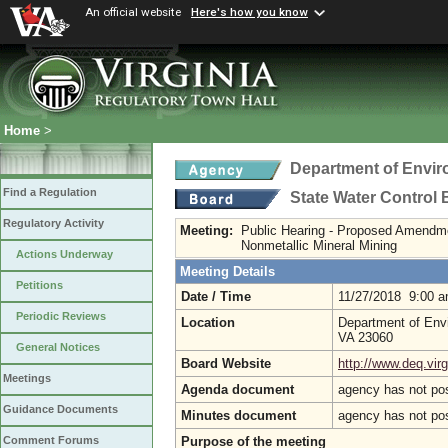
An official website
Here's how you know
Home
>
Department of Envir
Find a Regulation
State Water Control
Regulatory Activity
Meeting:
Public Hearing - Proposed Amendm
Nonmetallic Mineral Mining
Actions Underway
Meeting Details
Petitions
Date / Time
11/27/2018 9:00 
Periodic Reviews
Location
Department of Envi
VA 23060
General Notices
Board Website
http://www.deq.virg
Meetings
Agenda document
agency has not po
Guidance Documents
Minutes document
agency has not po
Purpose of the meeting
Comment Forums