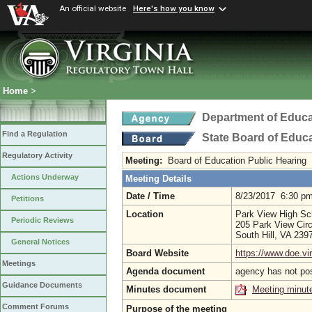
An official website
Here's how you know
Home
>
Department of Educa
Find a Regulation
State Board of Educ
Regulatory Activity
Meeting:
Board of Education Public Hearing
Actions Underway
Meeting Details
Date / Time
8/23/2017 6:30 p
Petitions
Location
Park View High Sc
Periodic Reviews
205 Park View Circ
South Hill, VA 23
General Notices
Board Website
https://www.doe.vir
Meetings
Agenda document
agency has not po
Guidance Documents
Minutes document
Meeting minut
Comment Forums
Purpose of the meeting