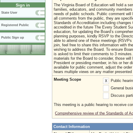
The Virginia Board of Education will hold a se
Sign in
families, educators, and community members o
State User
needs of public schools. Public comment will
all comments from the public, they are specifi
Standards of Accreditation including changes 
Registered Public
accredited in the future The Every Student Su
education, for updating the Board’s comprehe
planning purposes, kindly RSVP to the Direct
Public Sign up
able to attend one of these meetings (RSVPs a
join, feel free to share this information with t
wishing to address the Board. To ensure Boa
is asked to limit their comments to 3 minutes. 
materials for the Board to consider, those wil
President or presiding member, in his or her d
available for public comment, adjust the orde
hears multiple views on any matter presented 
Meeting Scope
Public heari
X
General busi
Discuss parti
This meeting is a public hearing to receive c
Comprehensive review of the Standards of Ac
Contact Information