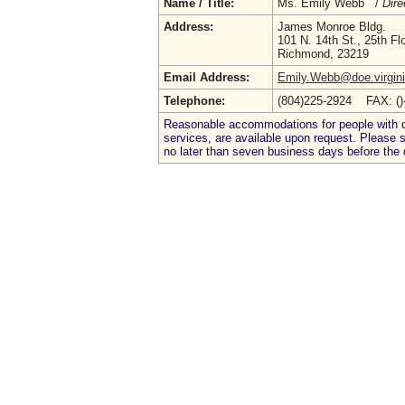
Name / Title:
Ms. Emily Webb /
Dire
Address:
James Monroe Bldg.
101 N. 14th St., 25th Fl
Richmond, 23219
Email Address:
Emily.Webb@doe.virgini
Telephone:
(804)225-2924 FAX: (
Reasonable accommodations for people with dis
services, are available upon request. Please
no later than seven business days before the 