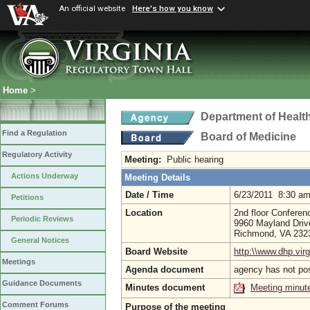
An official website
Here's how you know
Home
>
Department of Healt
Find a Regulation
Board of Medicine
Regulatory Activity
Meeting:
Public hearing
Actions Underway
Meeting Details
Date / Time
6/23/2011 8:30 a
Petitions
Location
2nd floor Confere
Periodic Reviews
9960 Mayland Driv
Richmond, VA 23
General Notices
Board Website
http:\\www.dhp.virg
Meetings
Agenda document
agency has not po
Guidance Documents
Minutes document
Meeting minut
Comment Forums
Purpose of the meeting