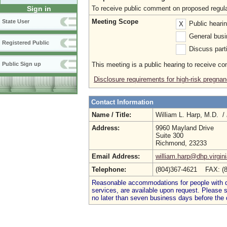
To receive public comment on proposed regula
Sign in
Meeting Scope
State User
Public heari
X
General busi
Registered Public
Discuss parti
This meeting is a public hearing to receive c
Public Sign up
Disclosure requirements for high-risk pregnan
Contact Information
Name / Title:
William L. Harp, M.D. /
Address:
9960 Mayland Drive
Suite 300
Richmond, 23233
Email Address:
william.harp@dhp.virgin
Telephone:
(804)367-4621 FAX: (
Reasonable accommodations for people with dis
services, are available upon request. Please
no later than seven business days before the 