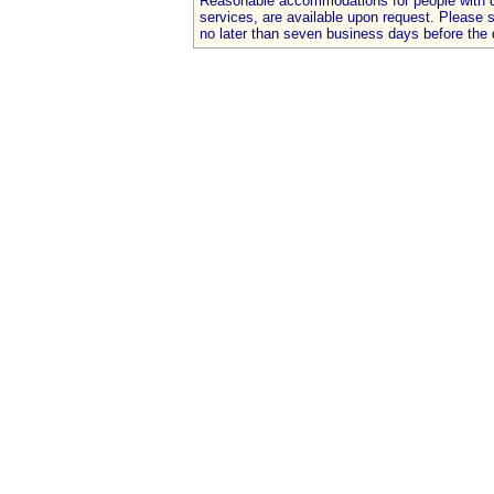
Reasonable accommodations for people with dis
services, are available upon request. Please
no later than seven business days before the 