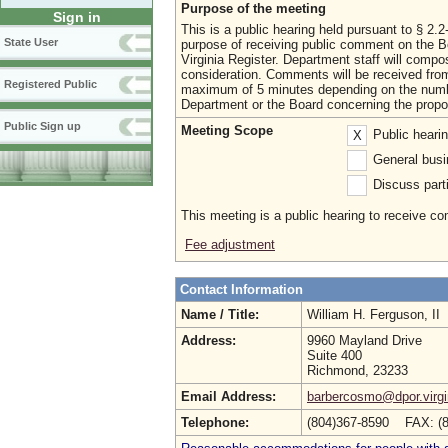
Purpose of the meeting
Sign in
This is a public hearing held pursuant to § 2.
State User
purpose of receiving public comment on the B
Virginia Register. Department staff will comp
consideration. Comments will be received fro
Registered Public
maximum of 5 minutes depending on the number
Department or the Board concerning the prop
Public Sign up
Meeting Scope
Public heari
X
General busi
Discuss parti
This meeting is a public hearing to receive c
Fee adjustment
Contact Information
Name / Title:
William H. Ferguson, II
Address:
9960 Mayland Drive
Suite 400
Richmond, 23233
Email Address:
barbercosmo@dpor.virgi
Telephone:
(804)367-8590 FAX: (