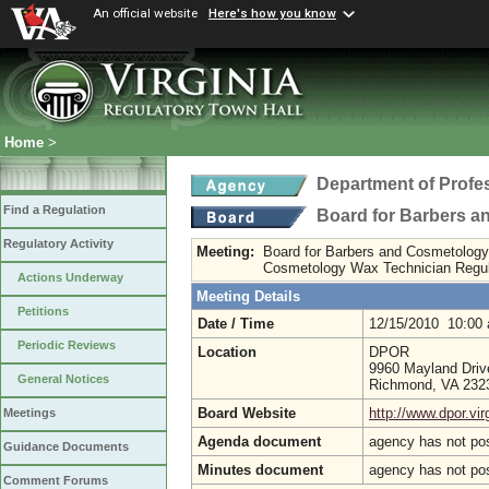
An official website
Here's how you know
Home
>
Department of Profe
Find a Regulation
Board for Barbers 
Regulatory Activity
Meeting:
Board for Barbers and Cosmetology 
Cosmetology Wax Technician Regul
Actions Underway
Meeting Details
Petitions
Date / Time
12/15/2010 10:00
Periodic Reviews
Location
DPOR
9960 Mayland Drive
General Notices
Richmond, VA 23
Board Website
http://www.dpor.vir
Meetings
Agenda document
agency has not po
Guidance Documents
Minutes document
agency has not po
Comment Forums