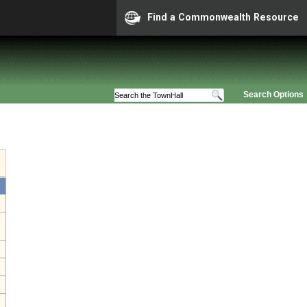
Find a Commonwealth Resource
Search Options