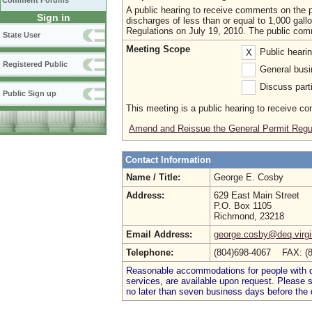
Comment Forums
A public hearing to receive comments on the
Sign in
discharges of less than or equal to 1,000 gall
Regulations on July 19, 2010. The public com
State User
Meeting Scope
Public heari
X
Registered Public
General busi
Discuss parti
Public Sign up
This meeting is a public hearing to receive c
Amend and Reissue the General Permit Regu
Contact Information
Name / Title:
George E. Cosby
Address:
629 East Main Street
P.O. Box 1105
Richmond, 23218
Email Address:
george.cosby@deq.virgi
Telephone:
(804)698-4067 FAX: (
Reasonable accommodations for people with dis
services, are available upon request. Please
no later than seven business days before the 