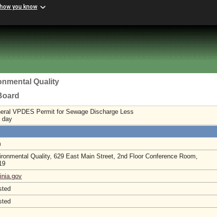
 how you know
onmental Quality
 Board
neral VPDES Permit for Sewage Discharge Less
r day
m
ronmental Quality, 629 East Main Street, 2nd Floor Conference Room,
219
inia.gov
sted
sted