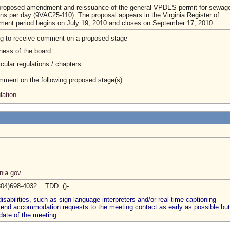
 proposed amendment and reissuance of the general VPDES permit for sewag
ons per day (9VAC25-110). The proposal appears in the Virginia Register of
ment period begins on July 19, 2010 and closes on September 17, 2010.
ng to receive comment on a proposed stage
ness of the board
cular regulations / chapters
omment on the following proposed stage(s)
lation
nia.gov
804)698-4032 TDD: ()-
abilities, such as sign language interpreters and/or real-time captioning
 send accommodation requests to the meeting contact as early as possible but
date of the meeting.