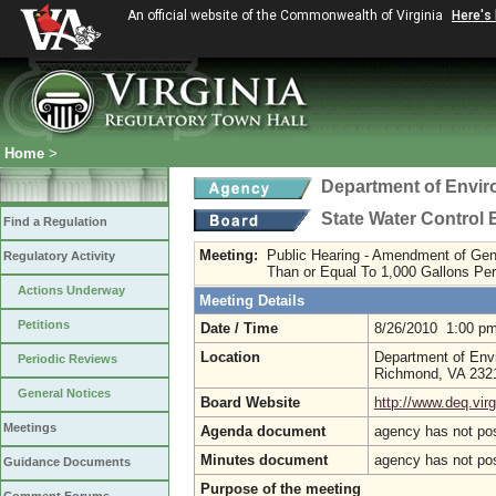
An official website of the Commonwealth of Virginia
Here's
Home
>
Department of Envir
State Water Control
Find a Regulation
Meeting:
Public Hearing - Amendment of Ge
Regulatory Activity
Than or Equal To 1,000 Gallons Pe
Actions Underway
Meeting Details
Petitions
Date / Time
8/26/2010 1:00 p
Location
Department of Envi
Periodic Reviews
Richmond, VA 23
General Notices
Board Website
http://www.deq.virg
Meetings
Agenda document
agency has not po
Minutes document
agency has not po
Guidance Documents
Purpose of the meeting