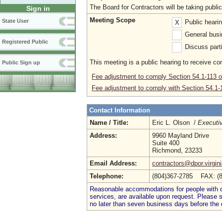
The Board for Contractors will be taking publ
Sign in
Meeting Scope
State User
Public heari
X
General busi
Registered Public
Discuss parti
This meeting is a public hearing to receive c
Public Sign up
Fee adjustment to comply Section 54.1-113 of
Fee adjustment to comply with Section 54.1-11
Contact Information
Name / Title:
Eric L. Olson /
Executiv
Address:
9960 Mayland Drive
Suite 400
Richmond, 23233
Email Address:
contractors@dpor.virgin
Telephone:
(804)367-2785 FAX: (
Reasonable accommodations for people with dis
services, are available upon request. Please
no later than seven business days before the 