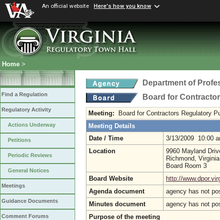
An official website
Here's how you know
Home
>
Department of Profe
Find a Regulation
Board for Contracto
Regulatory Activity
Meeting:
Board for Contractors Regulatory P
Actions Underway
Meeting Details
Date / Time
3/13/2009 10:00 
Petitions
Location
9960 Mayland Driv
Periodic Reviews
Richmond, Virgini
Board Room 3
General Notices
Board Website
http://www.dpor.vir
Meetings
Agenda document
agency has not po
Guidance Documents
Minutes document
agency has not po
Purpose of the meeting
Comment Forums