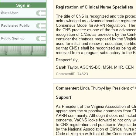
Sign in
Registration of Clinical Nurse Specialists
State User
The title of CNS is recognized and title prot
acknowledged as advanced practice registered
Consensus Model for APRN Regulation. The N
Registered Public
the CNS practice as one of the four advanced 
recognition of CNSs as providers by the Cen
Public Sign up
consider the changes proposed by the Virgini
used for initial and renewal, education, certif
so that CNSs shall be recognized as being abl
received from a program satisfactory to the 
Respectfully,
Sarah Taylor, AGCNS-BC, MSN, MHR, CEN
CommentID:
74623
Commenter:
Linda Thurby-Hay President of V
Support
As President of the Virginia Association of C
appreciates the supportive comments from Cli
APRN community. Although it does not include 
concerns. VaCNS looks forward to not only wo
to CNS registration and practice in Virginia, b
by the National Association of Clinical Nurse 
Code of Virginia with that of the Consensus 