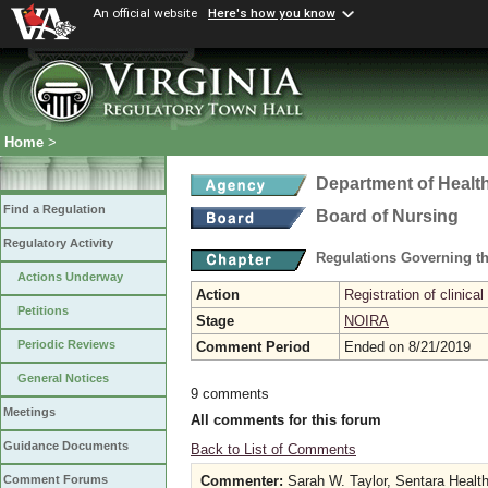
An official website
Here's how you know
Home
>
Department of Healt
Find a Regulation
Board of Nursing
Regulatory Activity
Regulations Governing th
Actions Underway
Action
Registration of clinical
Petitions
Stage
NOIRA
Periodic Reviews
Comment Period
Ended on 8/21/2019
General Notices
9 comments
Meetings
All comments for this forum
Guidance Documents
Back to List of Comments
Commenter:
Sarah W. Taylor, Sentara Healt
Comment Forums