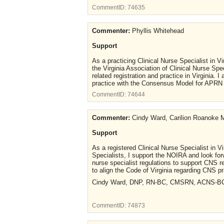
CommentID:
74635
Commenter:
Phyllis Whitehead
Support
As a practicing Clinical Nurse Specialist in V
the Virginia Association of Clinical Nurse Spe
related registration and practice in Virginia. 
practice with the Consensus Model for APRN 
CommentID:
74644
Commenter:
Cindy Ward, Carilion Roanoke M
Support
As a registered Clinical Nurse Specialist in Vi
Specialists, I support the NOIRA and look forw
nurse specialist regulations to support CNS re
to align the Code of Virginia regarding CNS 
Cindy Ward, DNP, RN-BC, CMSRN, ACNS-B
CommentID:
74873