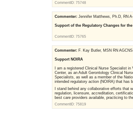
CommentID:
75748
Commenter:
Jennifer Matthews, Ph.D, RN A
Support of the Regulatory Changes for th
CommentID:
75765
Commenter:
F. Kay Butler, MSN RN AGCNS
Support NOIRA
I am a registered Clinical Nurse Specialist in
Center, as an Adult Gerontology Clinical Nurs
Specialists, as well as a member of the Nation
intended regulatory action (NOIRA) that has
I stand behind any collaborative efforts that 
regulation, licensure, accreditation, certific
best care providers available, practicing to the
CommentID:
75819