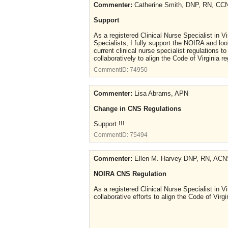
Commenter:
Catherine Smith, DNP, RN, C
Support
As a registered Clinical Nurse Specialist in V
Specialists, I fully support the NOIRA and loo
current clinical nurse specialist regulations t
collaboratively to align the Code of Virgini
CommentID:
74950
Commenter:
Lisa Abrams, APN
Change in CNS Regulations
Support !!!
CommentID:
75494
Commenter:
Ellen M. Harvey DNP, RN, A
NOIRA CNS Regulation
As a registered Clinical Nurse Specialist in V
collaborative efforts to align the Code of Vi