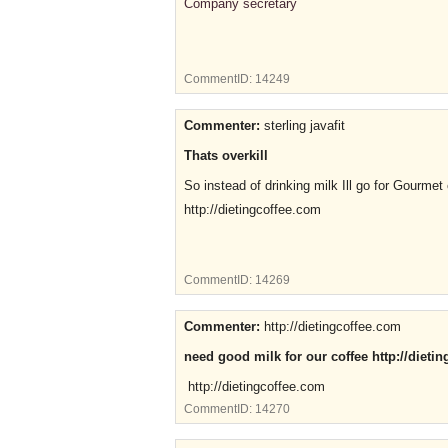
Company secretary
CommentID:
14249
Commenter:
sterling javafit
Thats overkill
So instead of drinking milk Ill go for Gourmet 
http://dietingcoffee.com
CommentID:
14269
Commenter:
http://dietingcoffee.com
need good milk for our coffee http://dieti
http://dietingcoffee.com
CommentID:
14270