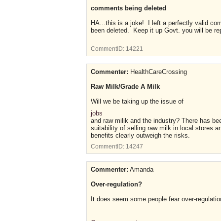
comments being deleted
HA...this is a joke! I left a perfectly valid c
been deleted. Keep it up Govt. you will be re
CommentID:
14221
Commenter:
HealthCareCrossing
Raw Milk/Grade A Milk
Will we be taking up the issue of
jobs
and raw milik and the industry? There has be
suitability of selling raw milk in local stores
benefits clearly outweigh the risks.
CommentID:
14247
Commenter:
Amanda
Over-regulation?
It does seem some people fear over-regulatio