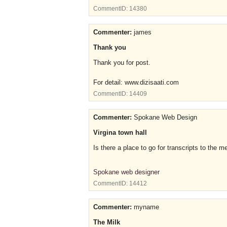
CommentID:
14380
Commenter:
james
Thank you
Thank you for post.
For detail: www.dizisaati.com
CommentID:
14409
Commenter:
Spokane Web Design
Virgina town hall
Is there a place to go for transcripts to the 
Spokane web designer
CommentID:
14412
Commenter:
myname
The Milk