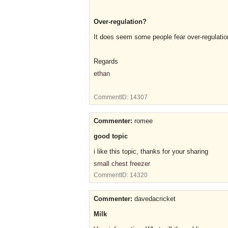
Over-regulation?
It does seem some people fear over-regulatio
Regards
ethan
CommentID:
14307
Commenter:
romee
good topic
i like this topic, thanks for your sharing
small chest freezer
CommentID:
14320
Commenter:
davedacricket
Milk