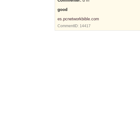
Commenter:
d m
good
es.pcnetworkbible.com
CommentID:
14417