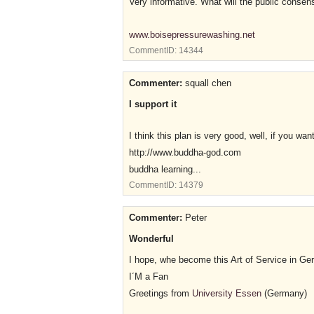
Very informative. What will the public consens
www.boisepressurewashing.net
CommentID:
14344
Commenter:
squall chen
I support it
I think this plan is very good, well, if you 
http://www.buddha-god.com
buddha learning...
CommentID:
14379
Commenter:
Peter
Wonderful
I hope, whe become this Art of Service in Ge
I´M a Fan
Greetings from
University Essen
(Germany)