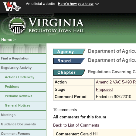
An official website
Here's how you know
Home
>
Department of Agric
Find a Regulation
Department of Agric
Regulatory Activity
Regulations Governing G
Actions Underway
Action
Amend 2 VAC 5-490 Re
Petitions
Stage
Proposed
Periodic Reviews
Comment Period
Ended on 9/20/2010
General Notices
19 comments
Meetings
All comments for this forum
Guidance Documents
Back to List of Comments
Commenter:
Gerald Hill
Comment Forums