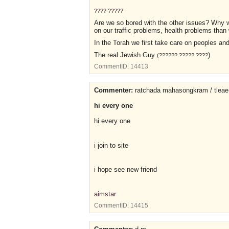
???? ?????
Are we so bored with the other issues? Why w
on our traffic problems, health problems than
In the Torah we first take care on peoples an
The real Jewish Guy
)
(?????? ????? ????
CommentID:
14413
Commenter:
ratchada mahasongkram / tleae
hi every one
hi every one
i join to site
i hope see new friend
aimstar
CommentID:
14415