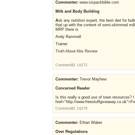
Commenter:
www.sixpackbible.com
Milk and Body Building
A
sk any nutrition expert, the best diet for bu
that up with the content of semi-skimmed milk a
MRP there is
Andy Rammell
Trainer
Truth About Abs Review
CommentID:
14272
Commenter:
Trevor Mayhew
Concerned Reader
Is this really a good use of town resources? 
href="http://www.freestuffgiveaway.co.uk">
CommentID:
14279
Commenter:
Ethan Waber
Over Regulations