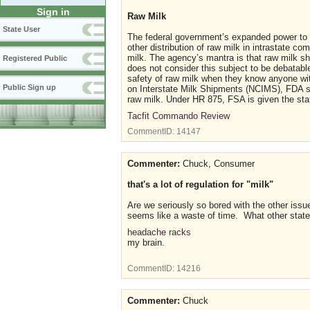
Sign in
Raw Milk
State User
The federal government’s expanded power to re
other distribution of raw milk in intrastate 
milk. The agency’s mantra is that raw milk 
Registered Public
does not consider this subject to be debatab
safety of raw milk when they know anyone wit
Public Sign up
on Interstate Milk Shipments (NCIMS), FDA supp
raw milk. Under HR 875, FSA is given the stat
Tacfit Commando Review
CommentID:
14147
Commenter:
Chuck, Consumer
that's a lot of regulation for "milk"
Are we seriously so bored with the other iss
seems like a waste of time. What other state
headache racks
my brain.
CommentID:
14216
Commenter:
Chuck