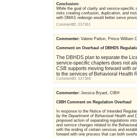
Conclusion:
While the goal of clarity and service-specific
risks creating confusion, duplication, and in
with DMAS redesign would better serve provi
CommentID:
237361
Commenter:
Valerie Patton, Prince William
Comment on Overhaul of DBHDS Regulati
The DBHDS plan to separate the Lice
service-specific chapters does not 
CSB supports moving forward with on
to the services of Behavioral Health 
CommentID:
237369
Commenter:
Jessica Bryant, CIBH
CIBH Comment on Regulation Overhaul
In response to the Notice of Intended Regulat
by the Department of Behavioral Health and 
proposed action of separating regulations int
and service changes related to the Behaviora
with the ending of certain services and esta
forward with one process that can both overha