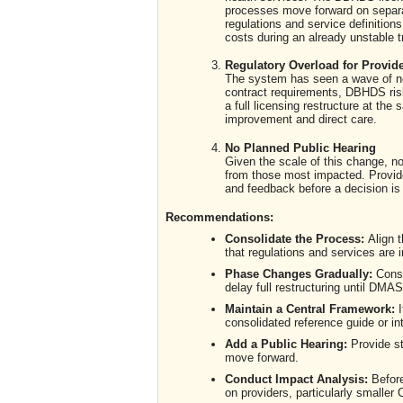
processes move forward on separat
regulations and service definition
costs during an already unstable tr
Regulatory Overload for Provid
The system has seen a wave of new
contract requirements, DBHDS r
a full licensing restructure at t
improvement and direct care.
No Planned Public Hearing
Given the scale of this change, no
from those most impacted. Provide
and feedback before a decision i
Recommendations:
Consolidate the Process:
Align 
that regulations and services are 
Phase Changes Gradually:
Consi
delay full restructuring until DMAS
Maintain a Central Framework:
I
consolidated reference guide or in
Add a Public Hearing:
Provide st
move forward.
Conduct Impact Analysis:
Before
on providers, particularly smalle