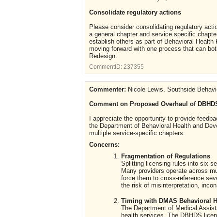
Consolidate regulatory actions
Please consider consolidating regulatory acti
a general chapter and service specific chapter
establish others as part of Behavioral Healt
moving forward with one process that can both
Redesign.
CommentID:
237355
Commenter:
Nicole Lewis, Southside Behavi
Comment on Proposed Overhaul of DBHDS
I appreciate the opportunity to provide feed
the Department of Behavioral Health and Deve
multiple service-specific chapters.
Concerns:
Fragmentation of Regulations
Splitting licensing rules into six
Many providers operate across mult
force them to cross-reference sev
the risk of misinterpretation, inco
Timing with DMAS Behavioral H
The Department of Medical Assista
health services. The DBHDS licens