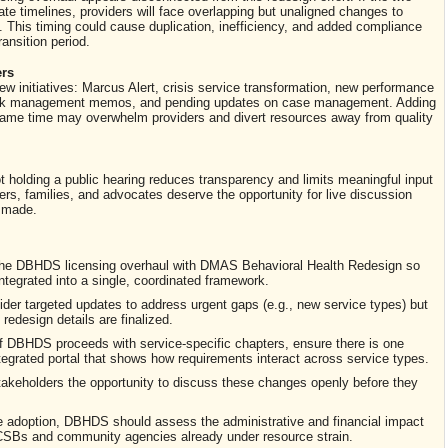
e timelines, providers will face overlapping but unaligned changes to
s. This timing could cause duplication, inefficiency, and added compliance
ansition period.
ers
 initiatives: Marcus Alert, crisis service transformation, new performance
isk management memos, and pending updates on case management. Adding
he same time may overwhelm providers and divert resources away from quality
t holding a public hearing reduces transparency and limits meaningful input
rs, families, and advocates deserve the opportunity for live discussion
s made.
the DBHDS licensing overhaul with DMAS Behavioral Health Redesign so
integrated into a single, coordinated framework.
der targeted updates to address urgent gaps (e.g., new service types) but
 redesign details are finalized.
f DBHDS proceeds with service-specific chapters, ensure there is one
tegrated portal that shows how requirements interact across service types.
akeholders the opportunity to discuss these changes openly before they
 adoption, DBHDS should assess the administrative and financial impact
r CSBs and community agencies already under resource strain.