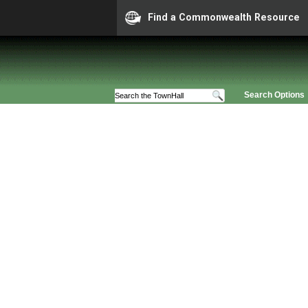
Find a Commonwealth Resource
Search Options