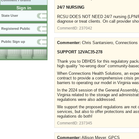
Comment Forums
24/7 NURSING
Sign in
State User
RCSU DOES NOT NEED 24/7 nursing (LPN/RN).
diagnose or treat clients. On call provider sho
CommentID:
237042
Registered Public
Public Sign up
Commenter:
Chris Santarsiero, Connections 
SUPPORT 12VAC35-278
Thank you to DBHDS for this regulatory packa
high quality “no-wrong door” community-based
When Connections Health Solutions, an experie
contract to provide a comprehensive crisis pr
barriers to operating our model in Virginia 
In the 2024 session of the General Assembly,
Virginia related to the storage and administra
regulations were also addressed.
We support the proposed regulations are not o
services, but also to offer protections and as
regulations do both!
CommentID:
237345
Commenter:
Allison Meyer, GPCS