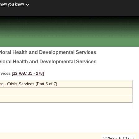
 how you know
ioral Health and Developmental Services
vioral Health and Developmental Services
ervices
[12 VAC 35 ‑ 278]
g - Crisis Services (Part 5 of 7)
8/25/25 9:10 pm