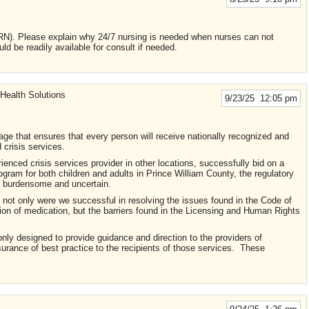
 Please explain why 24/7 nursing is needed when nurses can not
uld be readily available for consult if needed.
Health Solutions
9/23/25 12:05 pm
ge that ensures that every person will receive nationally recognized and
 crisis services.
nced crisis services provider in other locations, successfully bid on a
ogram for both children and adults in Prince William County, the regulatory
was burdensome and uncertain.
 not only were we successful in resolving the issues found in the Code of
tion of medication, but the barriers found in the Licensing and Human Rights
nly designed to provide guidance and direction to the providers of
surance of best practice to the recipients of those services. These