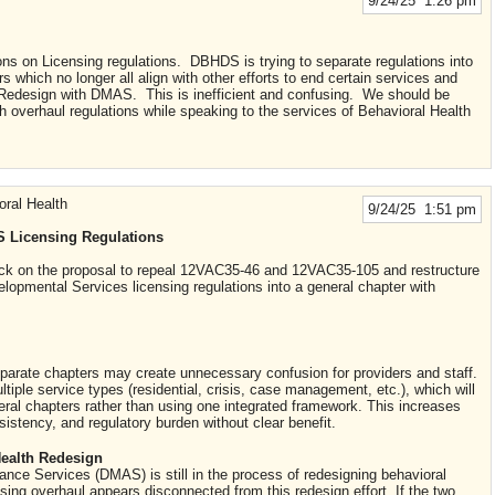
9/24/25 1:26 pm
ons on Licensing regulations. DBHDS is trying to separate regulations into
s which no longer all align with other efforts to end certain services and
h Redesign with DMAS. This is inefficient and confusing. We should be
 overhaul regulations while speaking to the services of Behavioral Health
oral Health
9/24/25 1:51 pm
 Licensing Regulations
back on the proposal to repeal 12VAC35-46 and 12VAC35-105 and restructure
lopmental Services licensing regulations into a general chapter with
 separate chapters may create unnecessary confusion for providers and staff.
iple service types (residential, crisis, case management, etc.), which will
eral chapters rather than using one integrated framework. This increases
nsistency, and regulatory burden without clear benefit.
ealth Redesign
nce Services (DMAS) is still in the process of redesigning behavioral
ing overhaul appears disconnected from this redesign effort. If the two