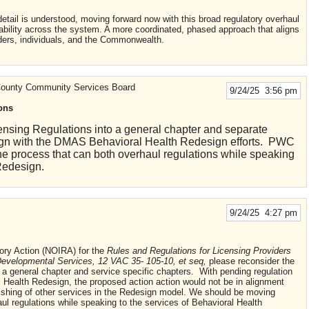
 detail is understood, moving forward now with this broad regulatory overhaul
stability across the system. A more coordinated, phased approach that aligns
ders, individuals, and the Commonwealth.
 County Community Services Board
9/24/25 3:56 pm
ons
nsing Regulations into a general chapter and separate
align with the DMAS Behavioral Health Redesign efforts. PWC
e process that can both overhaul regulations while speaking
Redesign.
9/24/25 4:27 pm
ory Action (NOIRA) for the
Rules and Regulations for Licensing Providers
Developmental Services, 12 VAC 35- 105-10, et seq,
please reconsider the
o a general chapter and service specific chapters. With pending regulation
l Health Redesign, the proposed action action would not be in alignment
blishing of other services in the Redesign model. We should be moving
ul regulations while speaking to the services of Behavioral Health