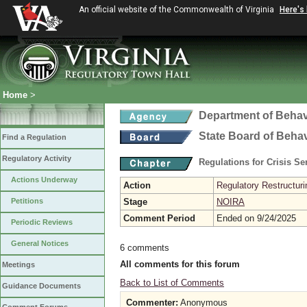
An official website of the Commonwealth of Virginia
Here's
Home
>
Department of Behav
State Board of Beha
Find a Regulation
Regulatory Activity
Regulations for Crisis S
Actions Underway
Action
Regulatory Restructurin
Petitions
Stage
NOIRA
Comment Period
Ended on 9/24/2025
Periodic Reviews
General Notices
6 comments
All comments for this forum
Meetings
Back to List of Comments
Guidance Documents
Commenter:
Anonymous