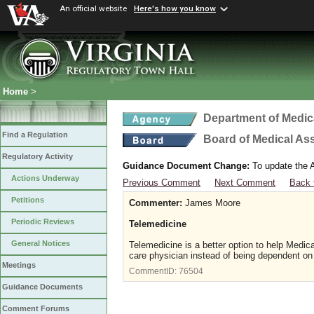
An official website
Here's how you know
Home
>
Department of Medic
Find a Regulation
Board of Medical As
Regulatory Activity
Guidance Document Change:
To update the A
Actions Underway
Previous Comment
Next Comment
Back 
Petitions
Commenter:
James Moore
Periodic Reviews
Telemedicine
General Notices
Telemedicine is a better option to help Medica
care physician instead of being dependent on 
Meetings
CommentID:
76504
Guidance Documents
Comment Forums