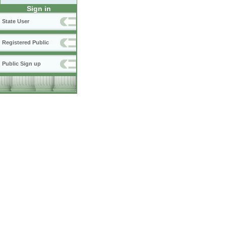
Sign in
State User
Registered Public
Public Sign up