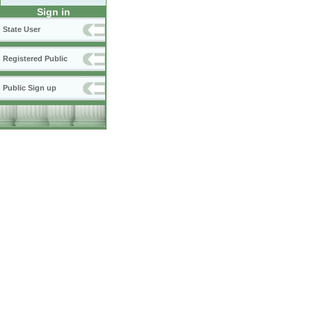
Sign in
State User
Registered Public
Public Sign up