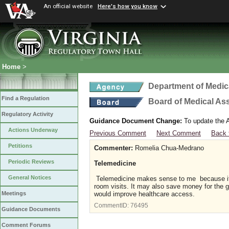
An official website
Here's how you know
Home
>
Department of Medic
Find a Regulation
Board of Medical As
Regulatory Activity
Guidance Document Change:
To update the A
Actions Underway
Previous Comment
Next Comment
Back 
Petitions
Commenter:
Romelia Chua-Medrano
Periodic Reviews
Telemedicine
General Notices
Telemedicine makes sense to me because it 
room visits. It may also save money for the g
would improve healthcare access.
Meetings
CommentID:
76495
Guidance Documents
Comment Forums