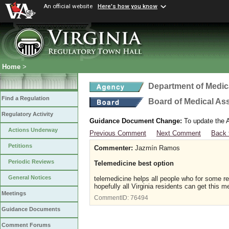
An official website
Here's how you know
Home
>
Department of Medic
Find a Regulation
Board of Medical As
Regulatory Activity
Guidance Document Change:
To update the A
Actions Underway
Previous Comment
Next Comment
Back 
Petitions
Commenter:
Jazmín Ramos
Periodic Reviews
Telemedicine best option
General Notices
telemedicine helps all people who for some r
hopefully all Virginia residents can get this m
Meetings
CommentID:
76494
Guidance Documents
Comment Forums