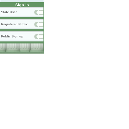
Sign in
State User
Registered Public
Public Sign up