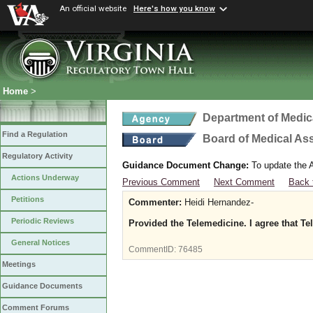
An official website
Here's how you know
Home
>
Department of Medic
Find a Regulation
Board of Medical As
Regulatory Activity
Guidance Document Change:
To update the A
Actions Underway
Previous Comment
Next Comment
Back 
Petitions
Commenter:
Heidi Hernandez-
Periodic Reviews
Provided the Telemedicine. I agree that Te
General Notices
CommentID:
76485
Meetings
Guidance Documents
Comment Forums