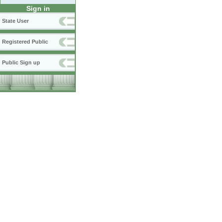
Sign in
State User
Registered Public
Public Sign up