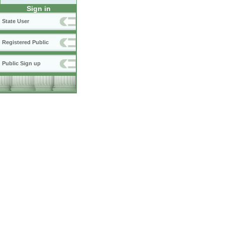
Sign in
State User
Registered Public
Public Sign up