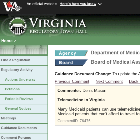
An official website
Here's how you know
Home
>
Department of Medic
Find a Regulation
Board of Medical As
Regulatory Activity
Guidance Document Change:
To update the A
Actions Underway
Previous Comment
Next Comment
Back 
Petitions
Commenter:
Denis Mason
Periodic Reviews
Telemedicine in Virginia
General Notices
Many Medicaid patients can use telemedicine. 
Medicaid patients that can't afford to travel f
Meetings
CommentID:
76476
Guidance Documents
Comment Forums