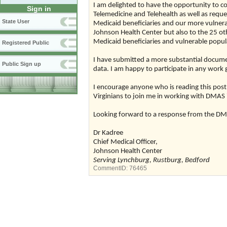
I am delighted to have the opportunity to
Sign in
Telemedicine and Telehealth as well as reque
State User
Medicaid beneficiaries and our more vulnerab
Johnson Health Center but also to the 25 othe
Medicaid beneficiaries and vulnerable popula
Registered Public
I have submitted a more substantial documen
Public Sign up
data. I am happy to participate in any work
I encourage anyone who is reading this post
Virginians to join me in working with DMAS in 
Looking forward to a response from the DM
Dr Kadree
Chief Medical Officer,
Johnson Health Center
Serving Lynchburg, Rustburg, Bedford
CommentID:
76465