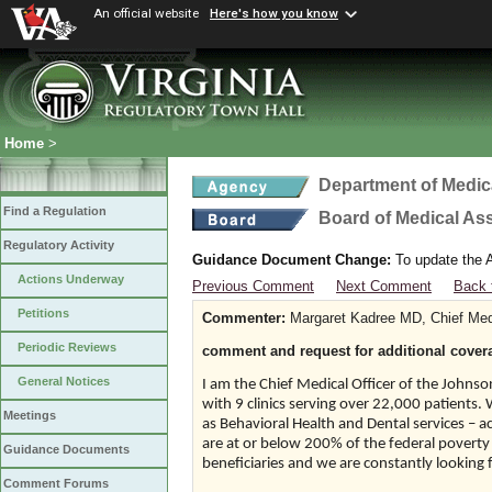
An official website
Here's how you know
Home
>
Department of Medic
Find a Regulation
Board of Medical As
Regulatory Activity
Guidance Document Change:
To update the A
Actions Underway
Previous Comment
Next Comment
Back 
Petitions
Commenter:
Margaret Kadree MD, Chief Medi
Periodic Reviews
comment and request for additional cover
General Notices
I am the Chief Medical Officer of the Johnson
with 9 clinics serving over 22,000 patients.
Meetings
as Behavioral Health and Dental services – a
are at or below 200% of the federal poverty
Guidance Documents
beneficiaries and we are constantly looking f
Comment Forums