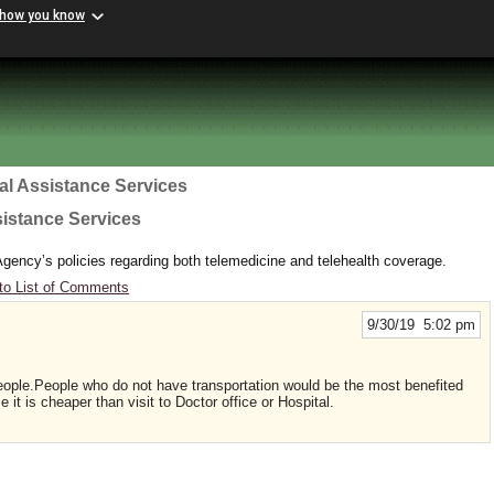
 how you know
al Assistance Services
sistance Services
gency’s policies regarding both telemedicine and telehealth coverage.
to List of Comments
9/30/19 5:02 pm
people.People who do not have transportation would be the most benefited
t is cheaper than visit to Doctor office or Hospital.