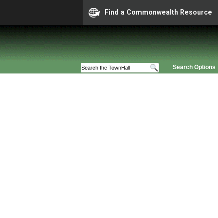
Find a Commonwealth Resource
Search Options