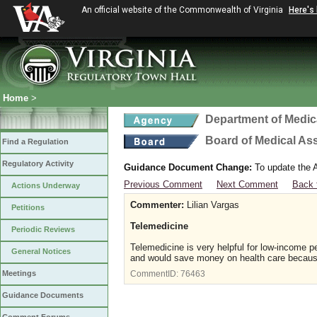
An official website of the Commonwealth of Virginia
Here's
Home
>
Department of Medic
Board of Medical As
Find a Regulation
Regulatory Activity
Guidance Document Change:
To update the A
Previous Comment
Next Comment
Back 
Actions Underway
Commenter:
Lilian Vargas
Petitions
Telemedicine
Periodic Reviews
Telemedicine is very helpful for low-income 
General Notices
and would save money on health care because i
Meetings
CommentID:
76463
Guidance Documents