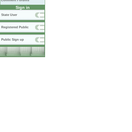
Comment Forums
Sign in
State User
Registered Public
Public Sign up