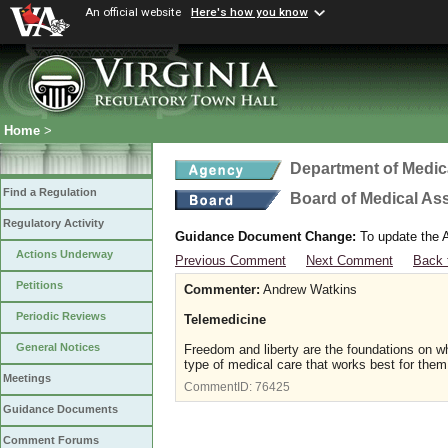
An official website
Here's how you know
Home
>
Department of Medic
Find a Regulation
Board of Medical As
Regulatory Activity
Guidance Document Change:
To update the A
Actions Underway
Previous Comment
Next Comment
Back 
Petitions
Commenter:
Andrew Watkins
Periodic Reviews
Telemedicine
General Notices
Freedom and liberty are the foundations on w
type of medical care that works best for them
Meetings
CommentID:
76425
Guidance Documents
Comment Forums