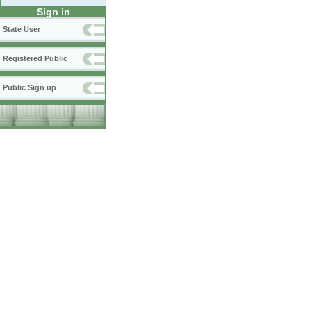
Sign in
State User
Registered Public
Public Sign up