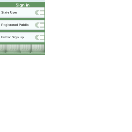
Sign in
State User
Registered Public
Public Sign up