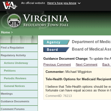
An official website
Here's how you know
Home
>
Department of Medic
Find a Regulation
Board of Medical As
Regulatory Activity
Guidance Document Change:
To update the A
Actions Underway
Previous Comment
Next Comment
Back 
Petitions
Commenter:
Michael Wigginton
Periodic Reviews
Tele-Health Options for Medicaid Recipien
General Notices
I believe that Tele-Health options should be e
fortunate can have equal access as those in t
Meetings
CommentID:
76213
Guidance Documents
Comment Forums