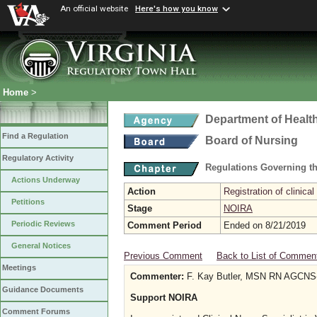
An official website
Here's how you know
Home
>
Department of Healt
Find a Regulation
Board of Nursing
Regulatory Activity
Regulations Governing th
Actions Underway
Action
Registration of clinical
Petitions
Stage
NOIRA
Periodic Reviews
Comment Period
Ended on 8/21/2019
General Notices
Previous Comment
Back to List of Commen
Meetings
Commenter:
F. Kay Butler, MSN RN AGCNS
Guidance Documents
Support NOIRA
Comment Forums