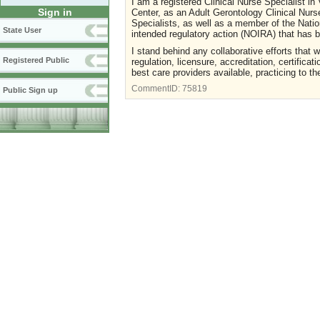
I am a registered Clinical Nurse Specialist in
Sign in
Center, as an Adult Gerontology Clinical Nurs
Specialists, as well as a member of the Nation
State User
intended regulatory action (NOIRA) that has
I stand behind any collaborative efforts that 
Registered Public
regulation, licensure, accreditation, certific
best care providers available, practicing to the
CommentID:
75819
Public Sign up