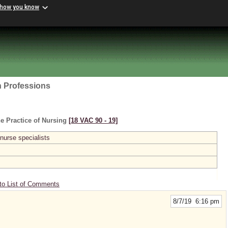
 how you know
h Professions
e Practice of Nursing
[18 VAC 90 ‑ 19]
 nurse specialists
to List of Comments
8/7/19 6:16 pm