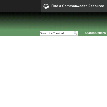
Find a Commonwealth Resource
Search Options