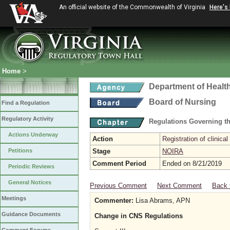
An official website of the Commonwealth of Virginia
Here's
Home
>
Department of Healt
Board of Nursing
Find a Regulation
Regulatory Activity
Regulations Governing th
Actions Underway
Action
Registration of clinical
Petitions
Stage
NOIRA
Comment Period
Ended on 8/21/2019
Periodic Reviews
General Notices
Previous Comment
Next Comment
Back 
Meetings
Commenter:
Lisa Abrams, APN
Guidance Documents
Change in CNS Regulations