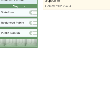
Comment Forums
Support !!!
Sign in
CommentID:
75494
State User
Registered Public
Public Sign up