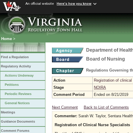
An official website
Here's how you know
Home
>
Department of Healt
Find a Regulation
Board of Nursing
Regulatory Activity
Regulations Governing th
Actions Underway
Action
Registration of clinical
Petitions
Stage
NOIRA
Periodic Reviews
Comment Period
Ended on 8/21/2019
General Notices
Next Comment
Back to List of Comments
Meetings
Commenter:
Sarah W. Taylor, Sentara Healt
Guidance Documents
Registration of Clinical Nurse Specialists
Comment Forums