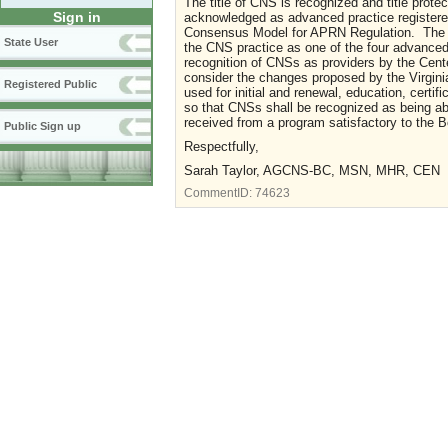
The title of CNS is recognized and title prot
Sign in
acknowledged as advanced practice registered
Consensus Model for APRN Regulation. The N
State User
the CNS practice as one of the four advanced 
recognition of CNSs as providers by the Cen
consider the changes proposed by the Virgini
Registered Public
used for initial and renewal, education, certif
so that CNSs shall be recognized as being abl
received from a program satisfactory to the 
Public Sign up
Respectfully,
Sarah Taylor, AGCNS-BC, MSN, MHR, CEN
CommentID:
74623