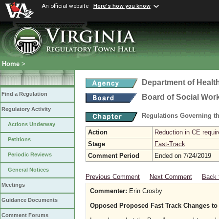
An official website
Here's how you know
Home
>
Department of Healt
Find a Regulation
Board of Social Wor
Regulatory Activity
Regulations Governing th
Actions Underway
Action
Reduction in CE requir
Petitions
Stage
Fast-Track
Periodic Reviews
Comment Period
Ended on 7/24/2019
General Notices
Previous Comment
Next Comment
Back 
Meetings
Commenter:
Erin Crosby
Guidance Documents
Opposed Proposed Fast Track Changes to 
Comment Forums