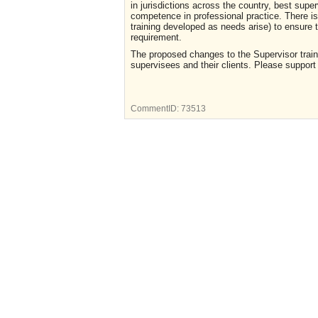
in jurisdictions across the country, best supe
competence in professional practice. There is
training developed as needs arise) to ensure 
requirement.
The proposed changes to the Supervisor traini
supervisees and their clients. Please support 
CommentID:
73513