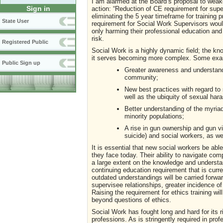
I am alarmed at the Board’s proposal to weake
Sign in
action: “Reduction of CE requirement for supe
eliminating the 5 year timeframe for training pr
State User
requirement for Social Work Supervisors would
only harming their professional education and
risk.
Registered Public
Social Work is a highly dynamic field; the kn
it serves becoming more complex. Some examp
Public Sign up
Greater awareness and understand
community;
New best practices with regard to 
well as the ubiquity of sexual har
Better understanding of the myria
minority populations;
A rise in gun ownership and gun vi
suicide) and social workers, as w
It is essential that new social workers be abl
they face today. Their ability to navigate com
a large extent on the knowledge and understan
continuing education requirement that is current
outdated understandings will be carried forwar
supervisee relationships, greater incidence of
Raising the requirement for ethics training wi
beyond questions of ethics.
Social Work has fought long and hard for its 
professions. As is stringently required in prof