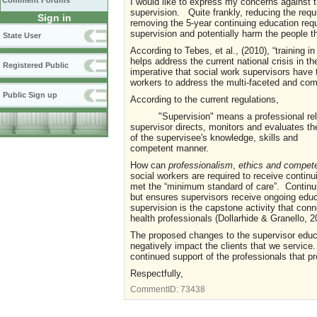
Comment Forums
I would like to express my concerns against t
supervision. Quite frankly, reducing the requi
Sign in
removing the 5-year continuing education req
supervision and potentially harm the people t
State User
According to Tebes, et al., (2010), “training i
helps address the current national crisis in t
Registered Public
imperative that social work supervisors have t
workers to address the multi-faceted and com
Public Sign up
According to the current regulations,
"Supervision" means a professional rel
supervisor directs, monitors and evaluate
of the supervisee's knowledge, skills and
competent manner.
How can
professionalism
,
ethics and compe
social workers are required to receive contin
met the “minimum standard of care”. Continu
but ensures supervisors receive ongoing educa
supervision is the capstone activity that con
health professionals (Dollarhide & Granello, 20
The proposed changes to the supervisor educa
negatively impact the clients that we service.
continued support of the professionals that pr
Respectfully,
CommentID:
73438