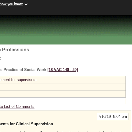
 how you know
h Professions
k
e Practice of Social Work
[18 VAC 140 ‑ 20]
ement for supervisors
to List of Comments
7/10/19 8:04 pm
nts for Clinical Supervision