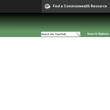
Find a Commonwealth Resource
Search Options