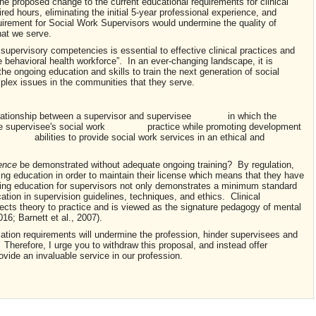
he proposed change to the current educational requirements for clinical
red hours, eliminating the initial 5-year professional experience, and
uirement for Social Work Supervisors would undermine the quality of
hat we serve.
n supervisory competencies is essential to effective clinical practices and
he behavioral health workforce”. In an ever-changing landscape, it is
he ongoing education and skills to train the next generation of social
plex issues in the communities that they serve.
ationship between a supervisor and supervisee in which the
s the supervisee's social work practice while promoting development
 abilities to provide social work services in an ethical and
tence
be demonstrated without adequate ongoing training? By regulation,
uing education in order to maintain their license which means that they have
ing education for supervisors not only demonstrates a minimum standard
tion in supervision guidelines, techniques, and ethics. Clinical
nects theory to practice and is viewed as the signature pedagogy of mental
16; Barnett et al., 2007).
tion requirements will undermine the profession, hinder supervisees and
 Therefore, I urge you to withdraw this proposal, and instead offer
ovide an invaluable service in our profession.