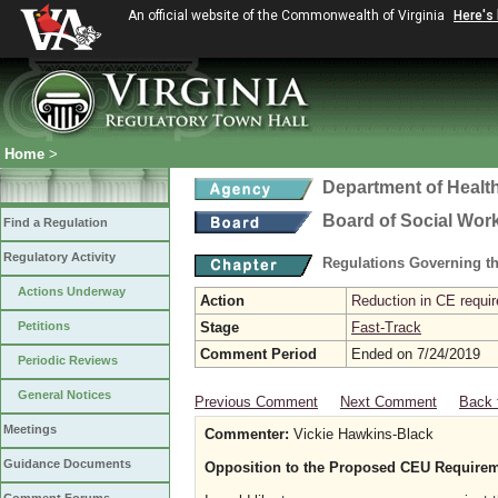
An official website of the Commonwealth of Virginia
Here's
Home
>
Department of Healt
Board of Social Wor
Find a Regulation
Regulatory Activity
Regulations Governing th
Actions Underway
Action
Reduction in CE requir
Petitions
Stage
Fast-Track
Comment Period
Ended on 7/24/2019
Periodic Reviews
General Notices
Previous Comment
Next Comment
Back 
Meetings
Commenter:
Vickie Hawkins-Black
Guidance Documents
Opposition to the Proposed CEU Requireme