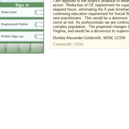
I am opposed to the Board’s proposal to weake
Sign in
action: “Reduction of CE requirement for super
required hours, eliminating the 5 year timeframe
State User
continuing education requirement for Social W
new practitioners. This would be a detriment 
serve at risk. As professionals we are conti
Registered Public
complex population. The proposed changes to 
Virginia, and would be a disservice to supervi
Public Sign up
Donilee Alexander-Goldsmith, MSW, LCSW
CommentID:
73332