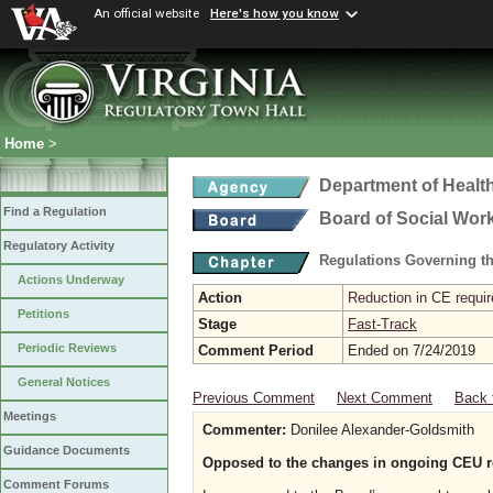
An official website
Here's how you know
Home
>
Department of Healt
Find a Regulation
Board of Social Wor
Regulatory Activity
Regulations Governing th
Actions Underway
Action
Reduction in CE requir
Petitions
Stage
Fast-Track
Periodic Reviews
Comment Period
Ended on 7/24/2019
General Notices
Previous Comment
Next Comment
Back 
Meetings
Commenter:
Donilee Alexander-Goldsmith
Guidance Documents
Opposed to the changes in ongoing CEU re
Comment Forums