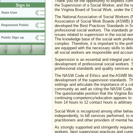
Thank you for the opportunity to express com
Sign in
the Supervision of a Social Worker, and the 
the Virginia Board of Social Work, under the
State User
The National Association of Social Workers (
Association of Social Work Boards (ASWB) (t
Registered Public
developed the Best Practices Standards in So
professional social workers. The standards p
issues related to supervision in the social w
Public Sign up
The knowledge base of the social work profe
complex. Therefore, it is important to the pro
are equipped with the necessary skills to deli
all social workers are responsible and accoun
Supervision is an essential and integral part o
development of professional social workers. S
professional standards and quality services 
The NASW Code of Ethics and the ASWB Mode
development of the supervision standards. Th
settings and articulate the importance of a co
community as well as citing the NASW Code of
The questionable position that the Virginia B
continuing competency/education appears to de
from 14 hours to 12 contact hours is arbitrary
Social Work is recognized among other behavior
independently, to bill services performed, to r
practitioners and other providers of mental he
As strongly supported and stringently required
workers, best supervision practices and curre