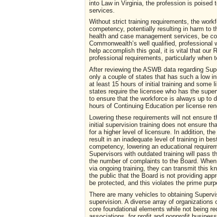
into Law in Virginia, the profession is poised
services.
Without strict training requirements, the work
competency, potentially resulting in harm to t
health and case management services, be comp
Commonwealth’s well qualified, professional w
help accomplish this goal, it is vital that o
professional requirements, particularly when 
After reviewing the ASWB data regarding Super
only a couple of states that has such a low ini
at least 15 hours of initial training and som
states require the licensee who has the super
to ensure that the workforce is always up to 
hours of Continuing Education per license r
Lowering these requirements will not ensure 
initial supervision training does not ensure t
for a higher level of licensure. In addition, th
result in an inadequate level of training in 
competency, lowering an educational requirem
Supervisors with outdated training will pass th
the number of complaints to the Board. When s
via ongoing training, they can transmit this 
the public that the Board is not providing appr
be protected, and this violates the prime pur
There are many vehicles to obtaining Supervi
supervision. A diverse array of organizations o
core foundational elements while not being re
associations, for profit and nonprofit busine