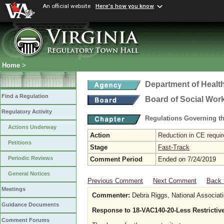
An official website
Here's how you know
Home
>
Department of Healt
Find a Regulation
Board of Social Wor
Regulatory Activity
Regulations Governing th
Actions Underway
Action
Reduction in CE requir
Petitions
Stage
Fast-Track
Periodic Reviews
Comment Period
Ended on 7/24/2019
General Notices
Previous Comment
Next Comment
Back 
Meetings
Commenter:
Debra Riggs, National Associati
Guidance Documents
Response to 18-VAC140-20-Less Restrictiv
Comment Forums