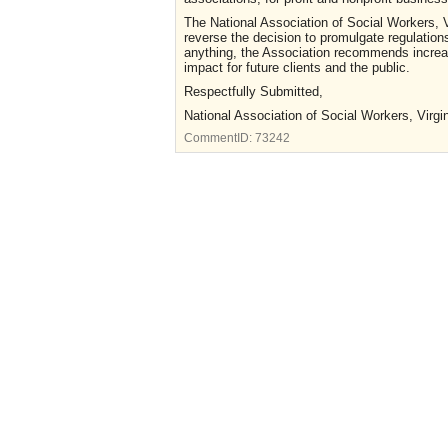
The National Association of Social Workers, Vi
reverse the decision to promulgate regulation
anything, the Association recommends increas
impact for future clients and the public.
Respectfully Submitted,
National Association of Social Workers, Virgi
CommentID:
73242