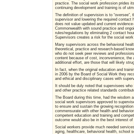
practice. The social work profession prides its
continuing development and training is of ut
The definition of supervision is to “oversee”, 
supervisor and lowering the required contact 
does not value updated and current evidence-ba
Commonwealth with sound practice and ongo
rules/regulations by eliminating 2 contact hours
Supervisors creates a risk for the social wor
Many supervisors across the behavioral health
theoretical, practice and research-based know
who do not seek peer reviews and profession
content because of cost, inconvenience, the a
additional effort, are those that will likely s
In fact, when the original education and trai
in 2006 by the Board of Social Work they reco
and ethical and disciplinary cases with supe
It should be duly noted that supervisees who 
and other practice related standards contribu
The Board during this time, had the wisdom and 
social work supervisors approved to supervise 
to ensure and sustain the growing recognition 
commensurate with other health and behavioral
competent education and training and compete
outcome would also be in the best interest o
Social workers provide much needed services to
aging, healthcare, behavioral health, school 