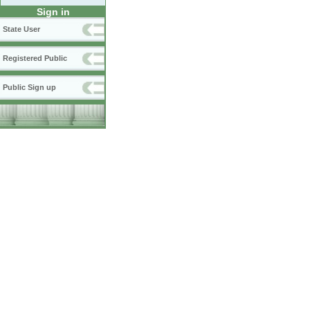
Sign in
State User
Registered Public
Public Sign up