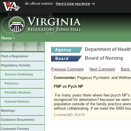
An official website
Here's how you know
Home
>
Department of Healt
Find a Regulation
Board of Nursing
Regulatory Activity
Previous Comment
Next Comment
Back 
Actions Underway
Commenter:
Pegasus Pychiatric and Wellne
Petitions
FNP vs Pych NP
Periodic Reviews
For many years there where few psych NP’s an
recognized for attestation?-because we were f
General Notices
population outside of the family practice aren
without collaborating if we meet the 5000 ho
Meetings
CommentID:
65478
Guidance Documents
Comment Forums