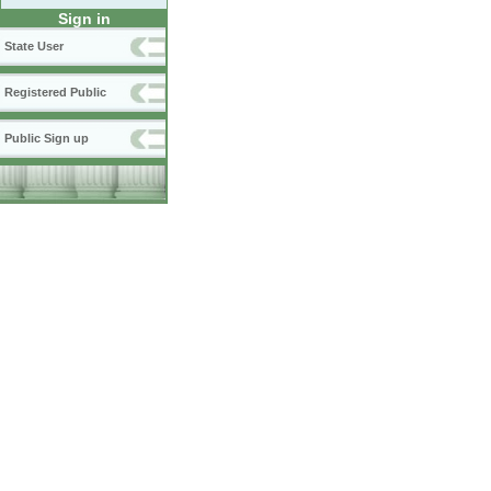
Sign in
State User
Registered Public
Public Sign up