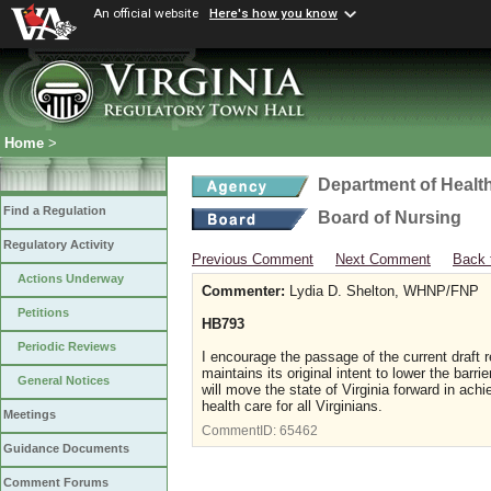
An official website
Here's how you know
Home
>
Department of Healt
Find a Regulation
Board of Nursing
Regulatory Activity
Previous Comment
Next Comment
Back 
Actions Underway
Commenter:
Lydia D. Shelton, WHNP/FNP
Petitions
HB793
Periodic Reviews
I encourage the passage of the current draft r
maintains its original intent to lower the barrie
General Notices
will move the state of Virginia forward in achi
health care for all Virginians.
Meetings
CommentID:
65462
Guidance Documents
Comment Forums