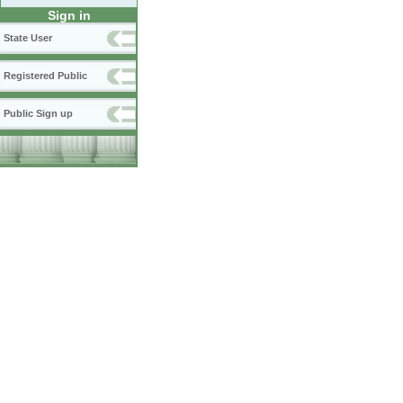
Sign in
State User
Registered Public
Public Sign up