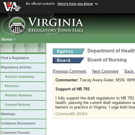
An official website
Here's how you know
Home
>
Department of Healt
Find a Regulation
Board of Nursing
Regulatory Activity
Previous Comment
Next Comment
Back 
Actions Underway
Commenter:
Tracey Avery-Geter, MSN, WH
Petitions
Support of HB 793
Periodic Reviews
I fully support the draft regulations to HB 793
health, passing the current draft regulations 
General Notices
barriers to practice in Virginia. I urge both 
CommentID:
65354
Meetings
Guidance Documents
Comment Forums