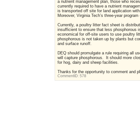
a nutrient management plan, those who receive p
currently required to have a nutrient managem
is transported off site for land application wi
Moreover, Virginia Tech’s three-year program 
Currently, a poultry litter fact sheet is distri
insufficient to ensure that less phosphorous is
economical for off-site users to use poultry lit
phosphorous is not taken up by plants but co
and surface runoff.
DEQ should promulgate a rule requiring all u
will capture phosphorous. It should more clos
for hog, dairy and sheep facilities.
Thanks for the opportunity to comment and ple
CommentID:
578