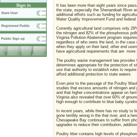
Sign in
It has been more than eight years since pas
the state, especially the Shenandoah River a
State User
additional efforts such as funding for agricu
Water Quality Improvement Fund and federal
Registered Public
Currently agricultural land comprises only 29
the nitrogen and 82% of the phosphorous pol
Virginia Pollution Abatement program requir
Public Sign up
regardless of who owns the land, in the case 
when they apply on their land; other end user
have agricultural requirements that are more p
The poultry waste management law provides th
determines appropriate for the protection of 
use that authority to establish rules to requ
afford additional protection to state waters.
Even prior to the passage of the Poultry Was
studies that excess amounts of nitrogen and
and that higher concentrations appear on farm
Virginia also revealed that over 60% of grou
high enough to contribute to blue baby synd
In recent years, while there has no study to l
gone terribly wrong in the that river, and a h
Chesapeake Bay continues to suffer from pho
upgrades to reduce their contribution, additio
Poultry litter contains high levels of phosp