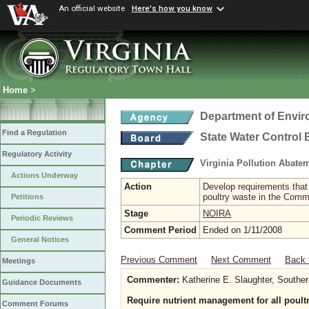
An official website
Here's how you know
Home
>
Department of Envir
Find a Regulation
State Water Control
Regulatory Activity
Virginia Pollution Abat
Actions Underway
Action
Develop requirements that 
poultry waste in the Com
Petitions
Stage
NOIRA
Periodic Reviews
Comment Period
Ended on 1/11/2008
General Notices
Previous Comment
Next Comment
Back 
Meetings
Commenter:
Katherine E. Slaughter, Southe
Guidance Documents
Require nutrient management for all poultry
Comment Forums