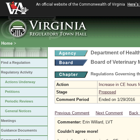
An official website of the Commonwealth of Virginia
Here's
Home
>
Department of Healt
Board of Veterinary 
Find a Regulation
Regulatory Activity
Regulations Governing th
Actions Underway
Action
Increase in CE hours f
Petitions
Stage
Proposed
Comment Period
Ended on 1/29/2016
Periodic Reviews
General Notices
Previous Comment
Next Comment
Back 
Meetings
Commenter:
Erin Willard, LVT
Guidance Documents
Couldn't agree more!