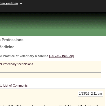
 how you know
h Professions
Medicine
e Practice of Veterinary Medicine
[18 VAC 150 ‑ 20]
or veterinary technicians
to List of Comments
1/23/16 2:11 pm