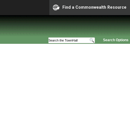
Find a Commonwealth Resource
Search Options