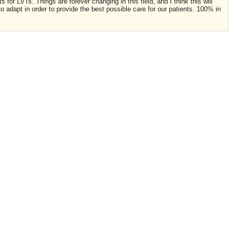
 for LVTs. Things are forever changing in this field, and I think this will
o adapt in order to provide the best possible care for our patients. 100% in