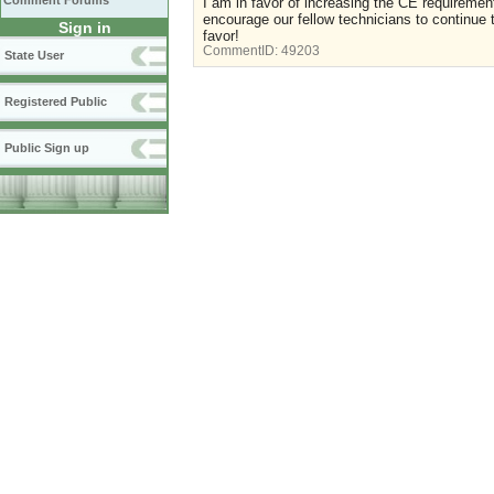
Comment Forums
I am in favor of increasing the CE requirements
encourage our fellow technicians to continue t
Sign in
favor!
CommentID:
49203
State User
Registered Public
Public Sign up