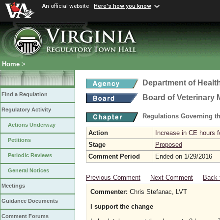
An official website
Here's how you know
Home
>
Department of Healt
Find a Regulation
Board of Veterinary 
Regulatory Activity
Regulations Governing th
Actions Underway
Action
Increase in CE hours f
Petitions
Stage
Proposed
Periodic Reviews
Comment Period
Ended on 1/29/2016
General Notices
Previous Comment
Next Comment
Back 
Meetings
Commenter:
Chris Stefanac, LVT
Guidance Documents
I support the change
Comment Forums