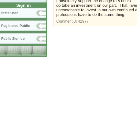
I absolutely support the change to 8 hours. 
Sign in
do take an investment on our part. That invest
unreasonable to invest in our own continued 
State User
professions have to do the same thing.
CommentID:
42977
Registered Public
Public Sign up