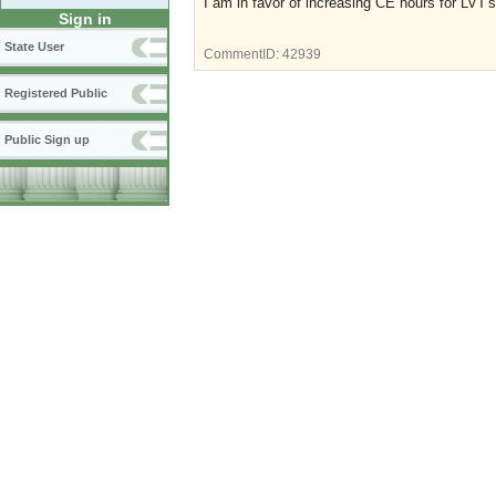
I am in favor of increasing CE hours for LVT's
Sign in
State User
CommentID:
42939
Registered Public
Public Sign up