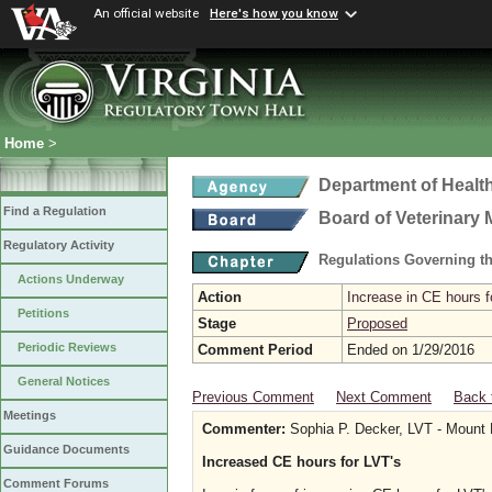
An official website
Here's how you know
Home
>
Department of Healt
Find a Regulation
Board of Veterinary 
Regulatory Activity
Regulations Governing th
Actions Underway
Action
Increase in CE hours f
Petitions
Stage
Proposed
Periodic Reviews
Comment Period
Ended on 1/29/2016
General Notices
Previous Comment
Next Comment
Back 
Meetings
Commenter:
Sophia P. Decker, LVT - Mount H
Guidance Documents
Increased CE hours for LVT's
Comment Forums