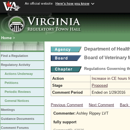
An official website
Here's how you know
Home
>
Department of Healt
Find a Regulation
Board of Veterinary 
Regulatory Activity
Regulations Governing th
Actions Underway
Action
Increase in CE hours f
Petitions
Stage
Proposed
Periodic Reviews
Comment Period
Ended on 1/29/2016
General Notices
Previous Comment
Next Comment
Back 
Meetings
Commenter:
Ashley Rippey LVT
Guidance Documents
fully support
Comment Forums