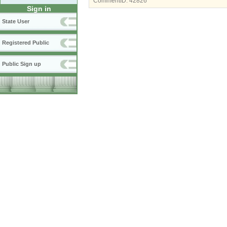
CommentID:
42826
Sign in
State User
Registered Public
Public Sign up