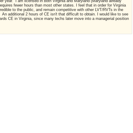
per year. I am licensed in both Virginia and Maryland (Maryland already
requires fewer hours than most other states. I feel that in order for Virginia
redible to the public, and remain competitive with other LVT/RVTs in the
 additional 2 hours of CE isn't that difficult to obtain. I would like to see
ds CE in Virginia, since many techs later move into a managerial position