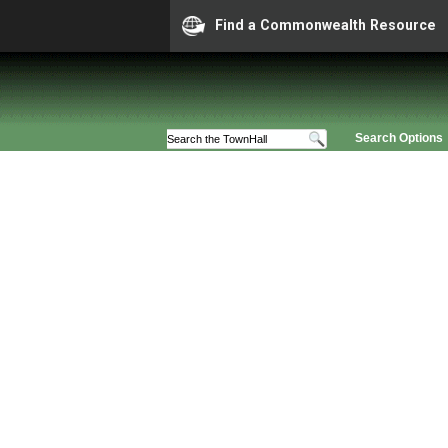
Find a Commonwealth Resource
Search Options