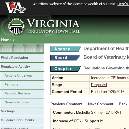
An official website of the Commonwealth of Virginia
Here's
Home
>
Department of Healt
Board of Veterinary 
Find a Regulation
Regulatory Activity
Regulations Governing th
Actions Underway
Action
Increase in CE hours f
Petitions
Stage
Proposed
Comment Period
Ended on 1/29/2016
Periodic Reviews
General Notices
Previous Comment
Next Comment
Back 
Meetings
Commenter:
Michelle Skinner, LVT, RVT
Guidance Documents
Increase of CE - I Support it