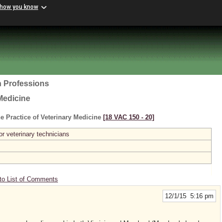
 how you know
h Professions
Medicine
e Practice of Veterinary Medicine
[18 VAC 150 ‑ 20]
or veterinary technicians
to List of Comments
12/1/15 5:16 pm