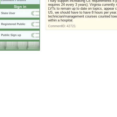
Comment Forums
I fully support increasing CE requirements 8 
requires 24 every 3 years); Virginia currently 
Sign in
LVTs to remain up to date on topics, appear c
US, we should have to have 8 hours per year. An
State User
technician/management courses counted towar
within a hospital.
Registered Public
CommentID:
42721
Public Sign up