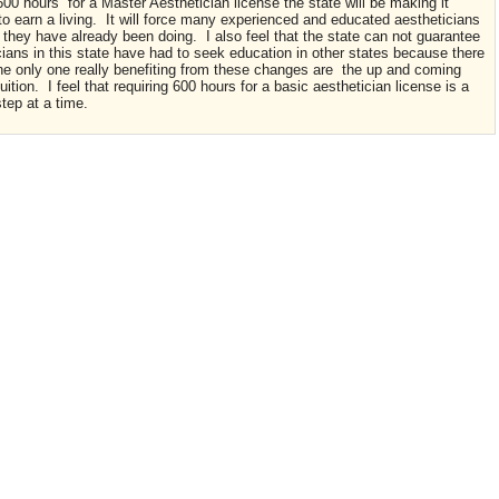
600 hours for a Master Aesthetician license the state will be making it
 to earn a living. It will force many experienced and educated aestheticians
 they have already been doing. I also feel that the state can not guarantee
ians in this state have had to seek education in other states because there
The only one really benefiting from these changes are the up and coming
ition. I feel that requiring 600 hours for a basic aesthetician license is a
 step at a time.