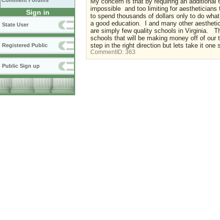
Comment Forums
My concern is that by requiring an additional 
impossible and too limiting for aestheticians
Sign in
to spend thousands of dollars only to do what
a good education. I and many other aesthetic
State User
are simply few quality schools in Virginia. 
schools that will be making money off of our tu
step in the right direction but lets take it one
Registered Public
CommentID:
363
Public Sign up