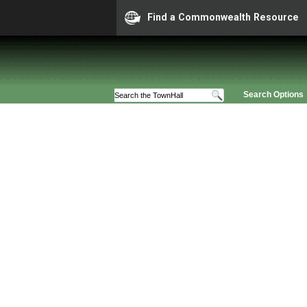
Find a Commonwealth Resource
Search Options