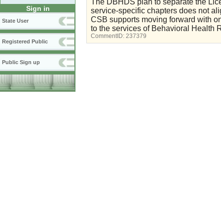
The DBHDS plan to separate the Lice
Sign in
service-specific chapters does not 
CSB supports moving forward with on
State User
to the services of Behavioral Health 
CommentID:
237379
Registered Public
Public Sign up