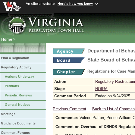
An official website
Here's how you know
Home
>
Department of Behav
Find a Regulation
State Board of Beha
Regulatory Activity
Regulations for Case Ma
Actions Underway
Action
Regulatory Restructur
Petitions
Stage
NOIRA
Periodic Reviews
Comment Period
Ended on 9/24/2025
General Notices
Previous Comment
Back to List of Commen
Meetings
Commenter:
Valerie Patton, Prince William
Guidance Documents
Comment on Overhaul of DBHDS Regulati
Comment Forums