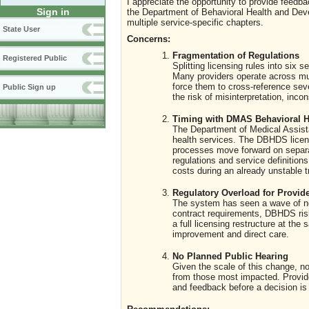
I appreciate the opportunity to provide feed
Sign in
the Department of Behavioral Health and Deve
multiple service-specific chapters.
State User
Concerns:
Fragmentation of Regulations
Registered Public
Splitting licensing rules into six
Many providers operate across mult
force them to cross-reference sev
Public Sign up
the risk of misinterpretation, inco
Timing with DMAS Behavioral H
The Department of Medical Assista
health services. The DBHDS licens
processes move forward on separat
regulations and service definition
costs during an already unstable tr
Regulatory Overload for Provid
The system has seen a wave of new
contract requirements, DBHDS r
a full licensing restructure at t
improvement and direct care.
No Planned Public Hearing
Given the scale of this change, no
from those most impacted. Provide
and feedback before a decision i