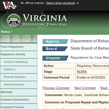
An official website
Here's how you know
Home
>
Department of Behav
Find a Regulation
State Board of Beha
Regulatory Activity
Regulations for Case Ma
Actions Underway
Action
Regulatory Restructur
Petitions
Stage
NOIRA
Periodic Reviews
Comment Period
Ended on 9/24/2025
General Notices
Previous Comment
Next Comment
Back 
Meetings
Commenter:
Nicole Lewis, Southside Behavi
Guidance Documents
Comment on Proposed Repeal and Replac
Comment Forums