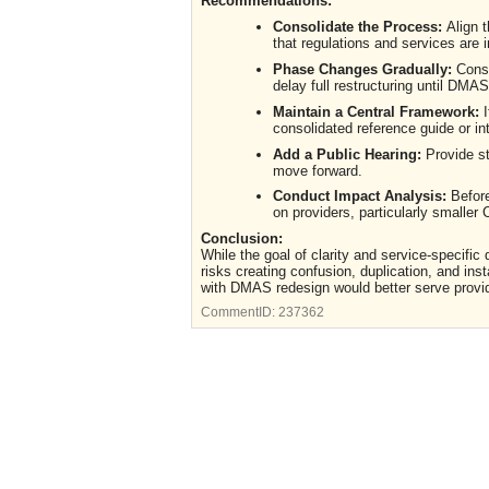
Recommendations:
Consolidate the Process:
Align 
that regulations and services are 
Phase Changes Gradually:
Consi
delay full restructuring until DMAS
Maintain a Central Framework:
I
consolidated reference guide or in
Add a Public Hearing:
Provide st
move forward.
Conduct Impact Analysis:
Before
on providers, particularly smalle
Conclusion:
While the goal of clarity and service-specific
risks creating confusion, duplication, and in
with DMAS redesign would better serve provi
CommentID:
237362