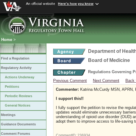
An official website
Here's how you know
Home
>
Department of Healt
Find a Regulation
Board of Medicine
Regulatory Activity
Regulations Governing P
Actions Underway
Previous Comment
Next Comment
Back 
Petitions
Commenter:
Katrina McCurdy MSN, APRN
Periodic Reviews
I support this!!
General Notices
I fully support the petition to revise the reg
updates would eliminate unnecessary barriers to
Meetings
understanding of opioid use disorder (OUD) an
adopt them to improve access to life-saving 
Guidance Documents
Comment Forums
CommentID:
236934