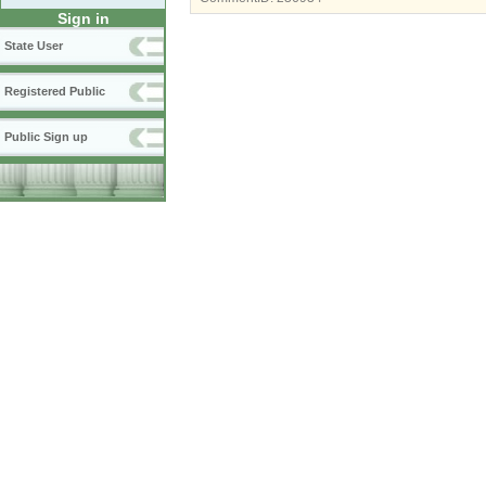
Sign in
State User
Registered Public
Public Sign up