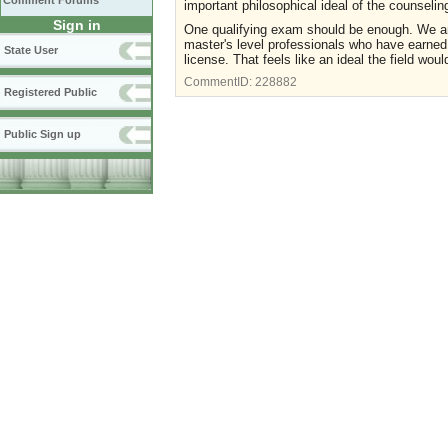
Comment Forums
important philosophical ideal of the counseli
Sign in
One qualifying exam should be enough. We are 
master's level professionals who have earned 
State User
license. That feels like an ideal the field wou
CommentID:
228882
Registered Public
Public Sign up