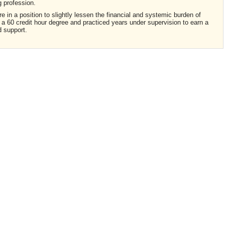
ng profession.
in a position to slightly lessen the financial and systemic burden of
a 60 credit hour degree and practiced years under supervision to earn a
ld support.