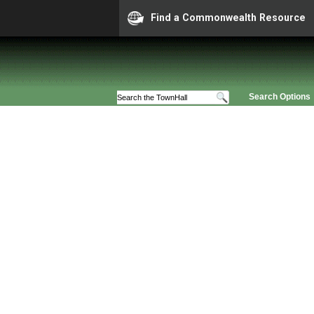
Find a Commonwealth Resource
Search Options