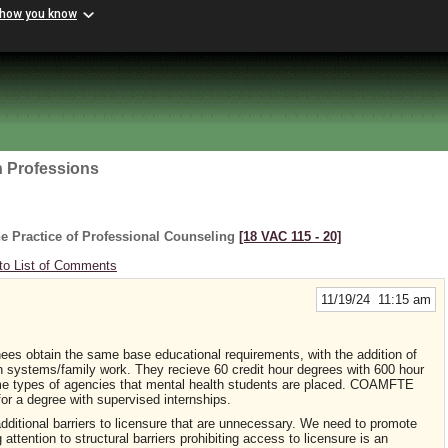
 how you know
h Professions
e Practice of Professional Counseling
[18 VAC 115 ‑ 20]
to List of Comments
11/19/24 11:15 am
es obtain the same base educational requirements, with the addition of
in systems/family work. They recieve 60 credit hour degrees with 600 hour
same types of agencies that mental health students are placed. COAMFTE
for a degree with supervised internships.
dditional barriers to licensure that are unnecessary. We need to promote
attention to structural barriers prohibiting access to licensure is an