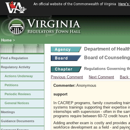
An official website of the Commonwealth of Virginia
Here's
Home
>
Department of Healt
Board of Counseling
Find a Regulation
Regulatory Activity
Regulations Governing th
Actions Underway
Previous Comment
Next Comment
Back 
Petitions
Commenter:
Anonymous
support
Periodic Reviews
In CACREP programs, family counseling traine
General Notices
systems trainings supporting their expertise 
internships with supervision - often in the 
Meetings
programs require between 60-72 credit hours 
Guidance Documents
Adding another exam is costly and provides a
workforce development as a field - and paying 