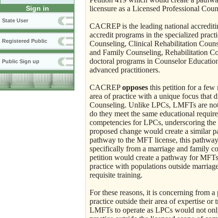
licensure as a Licensed Professional Cou
Sign in
State User
CACREP is the leading national accrediti
accredit programs in the specialized prac
Registered Public
Counseling, Clinical Rehabilitation Coun
and Family Counseling, Rehabilitation C
doctoral programs in Counselor Education
Public Sign up
advanced practitioners.
CACREP
opposes
this petition for a few
area of practice with a unique focus that d
Counseling. Unlike LPCs, LMFTs are not t
do they meet the same educational requir
competencies for LPCs, underscoring the di
proposed change would create a similar pat
pathway to the MFT license, this pathway
specifically from a marriage and family c
petition would create a pathway for MFTs 
practice with populations outside marriag
requisite training.
For these reasons, it is concerning from 
practice outside their area of expertise or
LMFTs to operate as LPCs would not only be