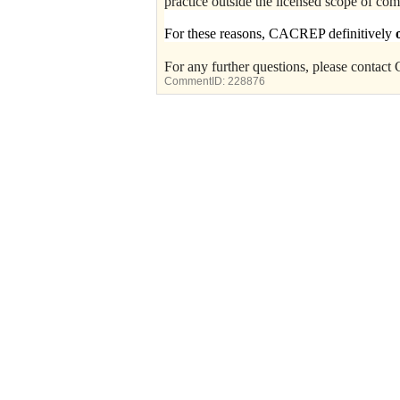
practice outside the licensed scope of co
For these reasons, CACREP definitively
For any further questions, please conta
CommentID:
228876