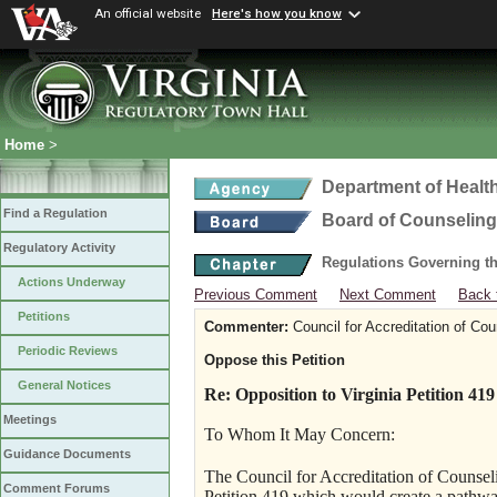
An official website
Here's how you know
Home
>
Department of Healt
Find a Regulation
Board of Counseling
Regulatory Activity
Regulations Governing th
Actions Underway
Previous Comment
Next Comment
Back 
Petitions
Commenter:
Council for Accreditation of Co
Periodic Reviews
Oppose this Petition
General Notices
Re: Opposition to Virginia Petition 419
Meetings
To Whom It May Concern:
Guidance Documents
The Council for Accreditation of Couns
Comment Forums
Petition 419 which would create a pathw